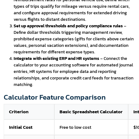
types of trips qualify for mileage versus require rental cars,
and configure approval requirements for extended driving
versus flights to distant destinations.
Set up approval thresholds and policy compliance rules
–
Define dollar thresholds triggering management review,
prohibited expense categories (gifts for clients above certain
values, personal vacation extensions), and documentation
requirements for different expense types.
Integrate with existing ERP and HR systems
– Connect the
calculator to your accounting software for automated journal
entries, HR systems for employee data and reporting
relationships, and corporate credit card feeds for transaction
matching.
Calculator Feature Comparison
Criterion
Basic Spreadsheet Calculator
In
Initial Cost
Free to low cost
$1