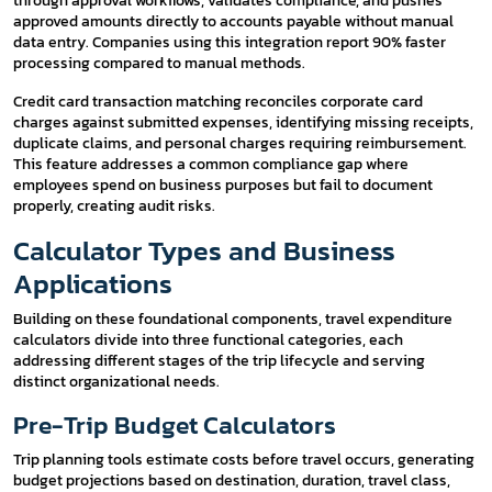
through approval workflows, validates compliance, and pushes
approved amounts directly to accounts payable without manual
data entry. Companies using this integration report 90% faster
processing compared to manual methods.
Credit card transaction matching reconciles corporate card
charges against submitted expenses, identifying missing receipts,
duplicate claims, and personal charges requiring reimbursement.
This feature addresses a common compliance gap where
employees spend on business purposes but fail to document
properly, creating audit risks.
Calculator Types and Business
Applications
Building on these foundational components, travel expenditure
calculators divide into three functional categories, each
addressing different stages of the trip lifecycle and serving
distinct organizational needs.
Pre-Trip Budget Calculators
Trip planning tools estimate costs before travel occurs, generating
budget projections based on destination, duration, travel class,