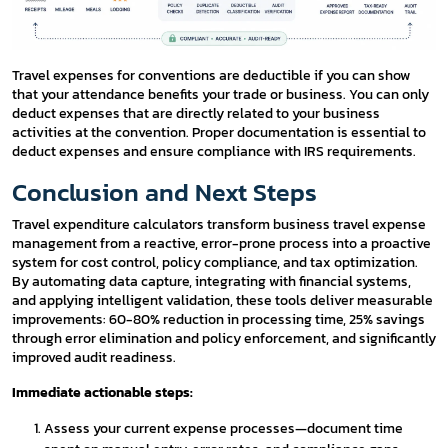
Travel expenses for conventions are deductible if you can show
that your attendance benefits your trade or business. You can only
deduct expenses that are directly related to your business
activities at the convention. Proper documentation is essential to
deduct expenses and ensure compliance with IRS requirements.
Conclusion and Next Steps
Travel expenditure calculators transform business travel expense
management from a reactive, error-prone process into a proactive
system for cost control, policy compliance, and tax optimization.
By automating data capture, integrating with financial systems,
and applying intelligent validation, these tools deliver measurable
improvements: 60-80% reduction in processing time, 25% savings
through error elimination and policy enforcement, and significantly
improved audit readiness.
Immediate actionable steps:
Assess your current expense processes—document time