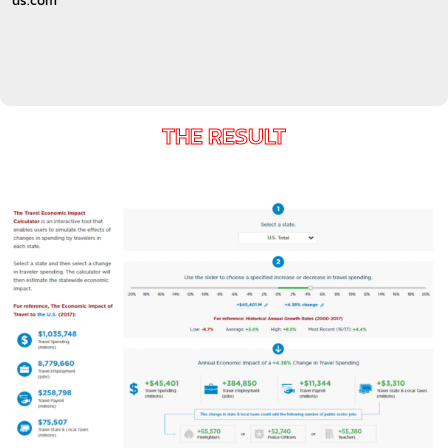
us.com
THE RESULT