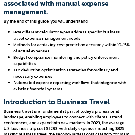
associated with manual expense
management.
By the end of this guide, you will understand:
How different calculator types address specific business
travel expense management needs
Methods for achieving cost prediction accuracy within 10-15%
of actual expenses
Budget compliance monitoring and policy enforcement
capabilities
Tax deduction optimization strategies for ordinary and
necessary expenses
Automated expense reporting workflows that integrate with
existing financial systems
Introduction to Business Travel
Business travel is a fundamental part of today’s professional
landscape, enabling employees to connect with clients, attend
conferences, and expand into new markets. In 2023, the average
U.S. business trip cost $1,293, with daily expenses reaching $325,
making business travel the second-largest cost category for many