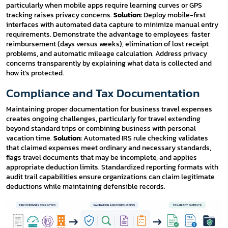
particularly when mobile apps require learning curves or GPS
tracking raises privacy concerns.
Solution:
Deploy mobile-first
interfaces with automated data capture to minimize manual entry
requirements. Demonstrate the advantage to employees: faster
reimbursement (days versus weeks), elimination of lost receipt
problems, and automatic mileage calculation. Address privacy
concerns transparently by explaining what data is collected and
how it’s protected.
Compliance and Tax Documentation
Maintaining proper documentation for business travel expenses
creates ongoing challenges, particularly for travel extending
beyond standard trips or combining business with personal
vacation time.
Solution:
Automated IRS rule checking validates
that claimed expenses meet ordinary and necessary standards,
flags travel documents that may be incomplete, and applies
appropriate deduction limits. Standardized reporting formats with
audit trail capabilities ensure organizations can claim legitimate
deductions while maintaining defensible records.