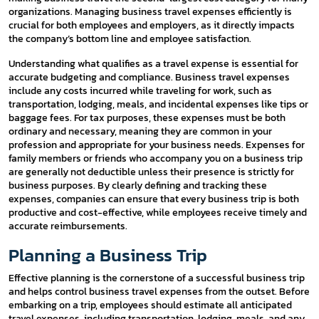
organizations. Managing business travel expenses efficiently is
crucial for both employees and employers, as it directly impacts
the company’s bottom line and employee satisfaction.
Understanding what qualifies as a travel expense is essential for
accurate budgeting and compliance. Business travel expenses
include any costs incurred while traveling for work, such as
transportation, lodging, meals, and incidental expenses like tips or
baggage fees. For tax purposes, these expenses must be both
ordinary and necessary, meaning they are common in your
profession and appropriate for your business needs. Expenses for
family members or friends who accompany you on a business trip
are generally not deductible unless their presence is strictly for
business purposes. By clearly defining and tracking these
expenses, companies can ensure that every business trip is both
productive and cost-effective, while employees receive timely and
accurate reimbursements.
Planning a Business Trip
Effective planning is the cornerstone of a successful business trip
and helps control business travel expenses from the outset. Before
embarking on a trip, employees should estimate all anticipated
travel expenses, including transportation, lodging, meals, and any