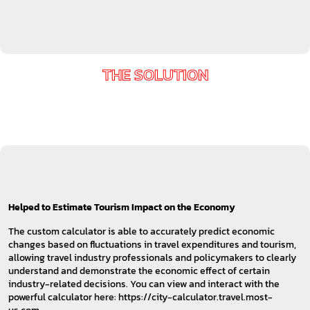
THE SOLUTION
Helped to Estimate Tourism Impact on the Economy
The custom calculator is able to accurately predict economic
changes based on fluctuations in travel expenditures and tourism,
allowing travel industry professionals and policymakers to clearly
understand and demonstrate the economic effect of certain
industry-related decisions. You can view and interact with the
powerful calculator here: https://city-calculator.travel.most-