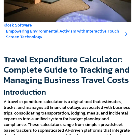
Kiosk Software
Empowering Environmental Activism with Interactive Touch
Screen Technology
Travel Expenditure Calculator:
Complete Guide to Tracking and
Managing Business Travel Costs
Introduction
A travel expenditure calculator is a digital tool that estimates,
tracks, and manages all financial outlays associated with business
trips, consolidating transportation, lodging, meals, and incidental
expenses into a unified system for budget planning and
compliance. These calculators range from simple spreadsheet-
based trackers to sophisticated AI-driven platforms that integrate