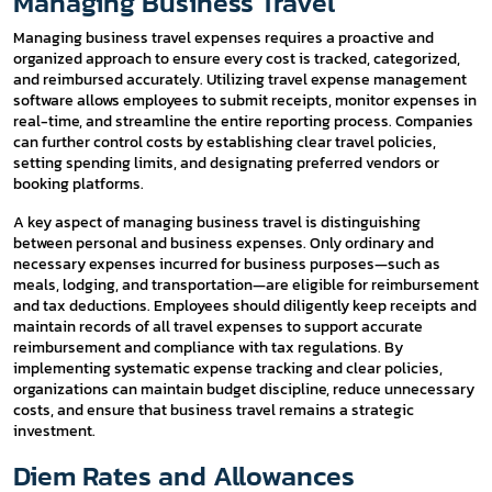
Managing Business Travel
Managing business travel expenses requires a proactive and
organized approach to ensure every cost is tracked, categorized,
and reimbursed accurately. Utilizing travel expense management
software allows employees to submit receipts, monitor expenses in
real-time, and streamline the entire reporting process. Companies
can further control costs by establishing clear travel policies,
setting spending limits, and designating preferred vendors or
booking platforms.
A key aspect of managing business travel is distinguishing
between personal and business expenses. Only ordinary and
necessary expenses incurred for business purposes—such as
meals, lodging, and transportation—are eligible for reimbursement
and tax deductions. Employees should diligently keep receipts and
maintain records of all travel expenses to support accurate
reimbursement and compliance with tax regulations. By
implementing systematic expense tracking and clear policies,
organizations can maintain budget discipline, reduce unnecessary
costs, and ensure that business travel remains a strategic
investment.
Diem Rates and Allowances