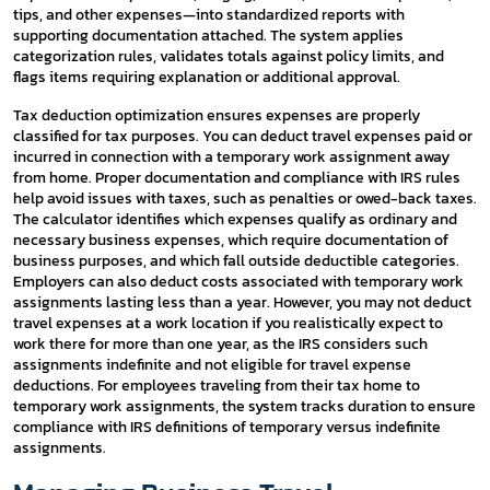
tips, and other expenses—into standardized reports with
supporting documentation attached. The system applies
categorization rules, validates totals against policy limits, and
flags items requiring explanation or additional approval.
Tax deduction optimization ensures expenses are properly
classified for tax purposes. You can deduct travel expenses paid or
incurred in connection with a temporary work assignment away
from home. Proper documentation and compliance with IRS rules
help avoid issues with taxes, such as penalties or owed-back taxes.
The calculator identifies which expenses qualify as ordinary and
necessary business expenses, which require documentation of
business purposes, and which fall outside deductible categories.
Employers can also deduct costs associated with temporary work
assignments lasting less than a year. However, you may not deduct
travel expenses at a work location if you realistically expect to
work there for more than one year, as the IRS considers such
assignments indefinite and not eligible for travel expense
deductions. For employees traveling from their tax home to
temporary work assignments, the system tracks duration to ensure
compliance with IRS definitions of temporary versus indefinite
assignments.