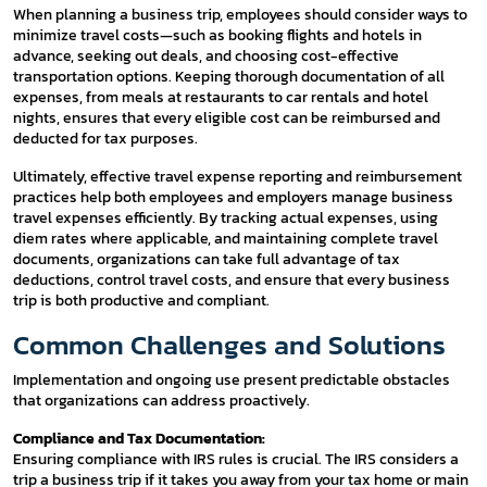
When planning a business trip, employees should consider ways to
minimize travel costs—such as booking flights and hotels in
advance, seeking out deals, and choosing cost-effective
transportation options. Keeping thorough documentation of all
expenses, from meals at restaurants to car rentals and hotel
nights, ensures that every eligible cost can be reimbursed and
deducted for tax purposes.
Ultimately, effective travel expense reporting and reimbursement
practices help both employees and employers manage business
travel expenses efficiently. By tracking actual expenses, using
diem rates where applicable, and maintaining complete travel
documents, organizations can take full advantage of tax
deductions, control travel costs, and ensure that every business
trip is both productive and compliant.
Common Challenges and Solutions
Implementation and ongoing use present predictable obstacles
that organizations can address proactively.
Compliance and Tax Documentation:
Ensuring compliance with IRS rules is crucial. The IRS considers a
trip a business trip if it takes you away from your tax home or main