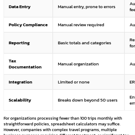
Au
Data Entry
Manual entry, prone to errors
fe
Policy Compliance
Manual review required
Au
Re
Reporting
Basic totals and categories
fo
Tax
Manual organization
Au
Documentation
Integration
Limited or none
ER
En
Scalability
Breaks down beyond 50 users
em
For organizations processing fewer than 100 trips monthly with
straightforward policies, spreadsheet calculators may suffice.
However, companies with complex travel programs, multiple