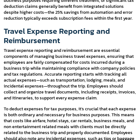
business purposes requiring different treatment, or significant tax
deduction claims generally benefit from integrated solutions
despite higher costs—the 25% savings from automation and error
reduction typically exceeds subscription fees within the first year.
Travel Expense Reporting and
Reimbursement
Travel expense reporting and reimbursement are essential
components of managing business travel expenses, ensuring that
employees are fairly compensated for costs incurred during a
business trip while maintaining compliance with company policies
and tax regulations. Accurate reporting starts with tracking all
actual expenses—such as transportation, lodging, meals, and
incidental expenses—throughout the trip. Employees should
collect and organize travel documents, including receipts, invoices,
and itineraries, to support every expense claim.
To deduct expenses for tax purposes, it’s crucial that each expense
is both ordinary and necessary for business purposes. This means
that costs like airfare, hotel stays, car rentals, business meals, and
non entertainment related meals with clients must be directly
related to the business trip and properly documented. Employees
should also note any incidental expenses, such as tips or baggage