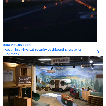
Data Visualization
Real-Time Physical Security Dashboard & Analytics
Solutions