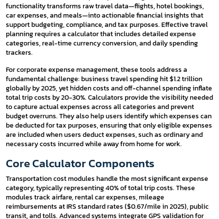
functionality transforms raw travel data—flights, hotel bookings,
car expenses, and meals—into actionable financial insights that
support budgeting, compliance, and tax purposes. Effective travel
planning requires a calculator that includes detailed expense
categories, real-time currency conversion, and daily spending
trackers.
For corporate expense management, these tools address a
fundamental challenge: business travel spending hit $1.2 trillion
globally by 2025, yet hidden costs and off-channel spending inflate
total trip costs by 20-30%. Calculators provide the visibility needed
to capture actual expenses across all categories and prevent
budget overruns. They also help users identify which expenses can
be deducted for tax purposes, ensuring that only eligible expenses
are included when users deduct expenses, such as ordinary and
necessary costs incurred while away from home for work.
Core Calculator Components
Transportation cost modules handle the most significant expense
category, typically representing 40% of total trip costs. These
modules track airfare, rental car expenses, mileage
reimbursements at IRS standard rates ($0.67/mile in 2025), public
transit, and tolls. Advanced systems integrate GPS validation for