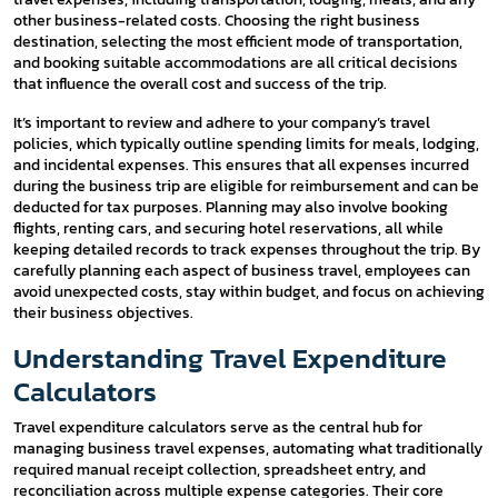
other business-related costs. Choosing the right business
destination, selecting the most efficient mode of transportation,
and booking suitable accommodations are all critical decisions
that influence the overall cost and success of the trip.
It’s important to review and adhere to your company’s travel
policies, which typically outline spending limits for meals, lodging,
and incidental expenses. This ensures that all expenses incurred
during the business trip are eligible for reimbursement and can be
deducted for tax purposes. Planning may also involve booking
flights, renting cars, and securing hotel reservations, all while
keeping detailed records to track expenses throughout the trip. By
carefully planning each aspect of business travel, employees can
avoid unexpected costs, stay within budget, and focus on achieving
their business objectives.
Understanding Travel Expenditure
Calculators
Travel expenditure calculators serve as the central hub for
managing business travel expenses, automating what traditionally
required manual receipt collection, spreadsheet entry, and
reconciliation across multiple expense categories. Their core