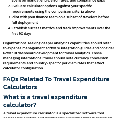
spent on manual entry, error rates, and compliance gaps
Evaluate calculator options against your specific
requirements using the comparison criteria above
Pilot with your finance team on a subset of travelers before
full deployment
Establish success metrics and track improvements over the
first 90 days
Organizations seeking deeper analytics capabilities should refer
to expense management software integration guides and consider
Power BI dashboard development for travel analytics. Those
managing international travel should note currency conversion
requirements and country-specific per diem rates that affect
calculator configuration.
FAQs Related To Travel Expenditure
Calculators
What is a travel expenditure
calculator?
A travel expenditure calculator is a specialized software tool