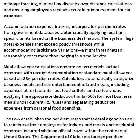
mileage tracking, eliminating disputes over distance calculations
and ensuring employees receive accurate reimbursement for car
expenses.
Accommodation expense tracking incorporates per diem rates
from government databases, automatically applying location-
specific limits based on the business destination. The system flags
hotel expenses that exceed policy thresholds while
accommodating legitimate variations—a night in Manhattan
reasonably costs more than lodging in a smaller city.
Meal allowance calculations operate on two models: actual
expenses with receipt documentation or standard meal allowance
based on GSA per diem rates. Calculators automatically categorize
business meals and non entertainment related meals, including
expenses at restaurants, fast food outlets, and coffee shops,
applying the appropriate deduction limits (50% for most business
meals under current IRS rules) and separating deductible
expenses from personal food spending.
The GSA establishes the per diem rates that federal agencies use
to reimburse their employees for lodging and meals and incidental
expenses incurred while on official travel within the continental
United States. The Department of State sets foreign per diem