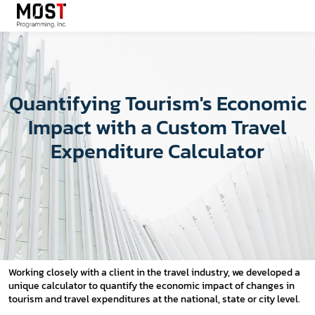
Quantifying Tourism's Economic
Impact with a Custom Travel
Expenditure Calculator
Working closely with a client in the travel industry, we developed a
unique calculator to quantify the economic impact of changes in
tourism and travel expenditures at the national, state or city level.