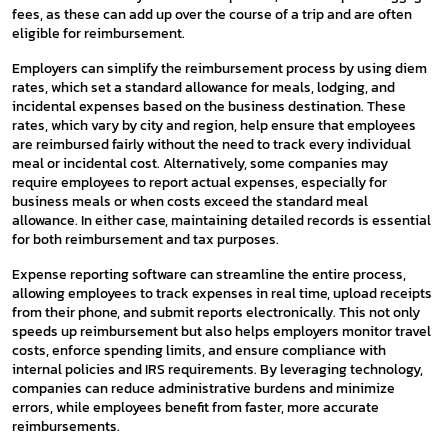
fees, as these can add up over the course of a trip and are often
eligible for reimbursement.
Employers can simplify the reimbursement process by using diem
rates, which set a standard allowance for meals, lodging, and
incidental expenses based on the business destination. These
rates, which vary by city and region, help ensure that employees
are reimbursed fairly without the need to track every individual
meal or incidental cost. Alternatively, some companies may
require employees to report actual expenses, especially for
business meals or when costs exceed the standard meal
allowance. In either case, maintaining detailed records is essential
for both reimbursement and tax purposes.
Expense reporting software can streamline the entire process,
allowing employees to track expenses in real time, upload receipts
from their phone, and submit reports electronically. This not only
speeds up reimbursement but also helps employers monitor travel
costs, enforce spending limits, and ensure compliance with
internal policies and IRS requirements. By leveraging technology,
companies can reduce administrative burdens and minimize
errors, while employees benefit from faster, more accurate
reimbursements.