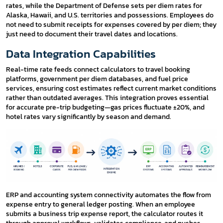
rates, while the Department of Defense sets per diem rates for
Alaska, Hawaii, and U.S. territories and possessions. Employees do
not need to submit receipts for expenses covered by per diem; they
just need to document their travel dates and locations.
Data Integration Capabilities
Real-time rate feeds connect calculators to travel booking
platforms, government per diem databases, and fuel price
services, ensuring cost estimates reflect current market conditions
rather than outdated averages. This integration proves essential
for accurate pre-trip budgeting—gas prices fluctuate ±20%, and
hotel rates vary significantly by season and demand.
ERP and accounting system connectivity automates the flow from
expense entry to general ledger posting. When an employee
submits a business trip expense report, the calculator routes it