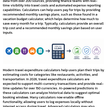
data from over 200 sources, providing finance teams with real-
time visibility into travel costs and automated expense reporting
capabilities. Calculators can help users pay for trips by providing
recommended monthly savings plans, such as those found in a
vacation budget calculator, which helps determine how much to
save every month for a trip. Typically, calculators provide an overall
trip cost and a recommended monthly savings plan based on user
inputs.
Modern travel expenditure calculators help users plan their trips by
estimating costs for categories like restaurants, activities, and
transportation. In 2026, travel expenditure calculators are
expected to support multi-currency transactions and provide real-
time updates for over 150 currencies. AI-powered predictions in
these calculators can analyze historical data to suggest optimal
booking windows. Many calculators now enable offline
functionality, allowing users to log expenses locally without
internet access during travel. Advanced calculators may also