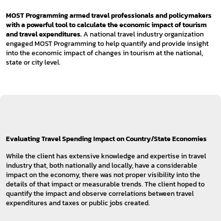
MOST Programming armed travel professionals and policymakers
with a powerful tool to calculate the economic impact of tourism
and travel expenditures.
A national travel industry organization
engaged MOST Programming to help quantify and provide insight
into the economic impact of changes in tourism at the national,
state or city level.
Evaluating Travel Spending Impact on Country/State Economies
While the client has extensive knowledge and expertise in travel
industry that, both nationally and locally, have a considerable
impact on the economy, there was not proper visibility into the
details of that impact or measurable trends. The client hoped to
quantify the impact and observe correlations between travel
expenditures and taxes or public jobs created.