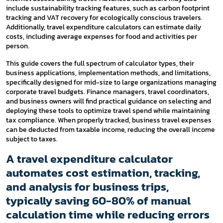
include sustainability tracking features, such as carbon footprint
tracking and VAT recovery for ecologically conscious travelers.
Additionally, travel expenditure calculators can estimate daily
costs, including average expenses for food and activities per
person.
This guide covers the full spectrum of calculator types, their
business applications, implementation methods, and limitations,
specifically designed for mid-size to large organizations managing
corporate travel budgets. Finance managers, travel coordinators,
and business owners will find practical guidance on selecting and
deploying these tools to optimize travel spend while maintaining
tax compliance. When properly tracked, business travel expenses
can be deducted from taxable income, reducing the overall income
subject to taxes.
A travel expenditure calculator
automates cost estimation, tracking,
and analysis for business trips,
typically saving 60-80% of manual
calculation time while reducing errors