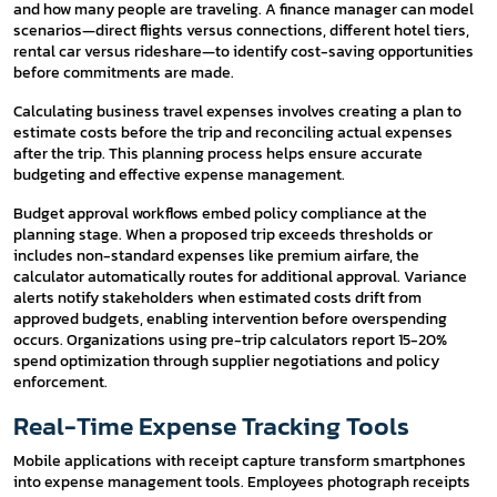
and how many people are traveling. A finance manager can model
scenarios—direct flights versus connections, different hotel tiers,
rental car versus rideshare—to identify cost-saving opportunities
before commitments are made.
Calculating business travel expenses involves creating a plan to
estimate costs before the trip and reconciling actual expenses
after the trip. This planning process helps ensure accurate
budgeting and effective expense management.
Budget approval workflows embed policy compliance at the
planning stage. When a proposed trip exceeds thresholds or
includes non-standard expenses like premium airfare, the
calculator automatically routes for additional approval. Variance
alerts notify stakeholders when estimated costs drift from
approved budgets, enabling intervention before overspending
occurs. Organizations using pre-trip calculators report 15-20%
spend optimization through supplier negotiations and policy
enforcement.
Real-Time Expense Tracking Tools
Mobile applications with receipt capture transform smartphones
into expense management tools. Employees photograph receipts