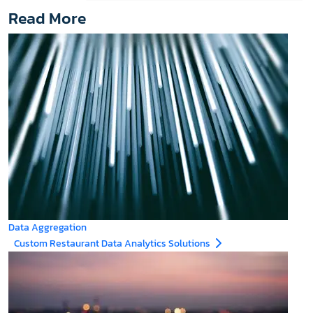
Read More
Data Aggregation
Custom Restaurant Data Analytics Solutions