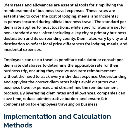
Diem rates and allowances are essential tools for simplifying the
reimbursement of business travel expenses. These rates are
established to cover the cost of lodging, meals, and incidental
expenses incurred during official business travel. The standard per
diem rate applies to most locations, while specific rates are set for
non-standard areas, often including a key city or primary business
destination and its surrounding county. Diem rates vary by city and
destination to reflect local price differences for lodging, meals, and
incidental expenses.
Employees can use a travel expenditure calculator or consult per
diem rate databases to determine the applicable rate for their
business trip, ensuring they receive accurate reimbursement
without the need to track every individual expense. Understanding
and applying the correct diem rates helps avoid disputes over
business travel expenses and streamlines the reimbursement
process. By leveraging diem rates and allowances, companies can
save time, reduce administrative burden, and ensure fair
compensation for employees traveling on business.
Implementation and Calculation
Methods