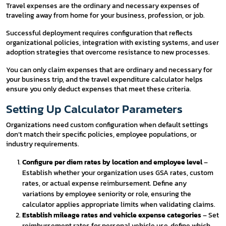
Travel expenses are the ordinary and necessary expenses of
traveling away from home for your business, profession, or job.
Successful deployment requires configuration that reflects
organizational policies, integration with existing systems, and user
adoption strategies that overcome resistance to new processes.
You can only claim expenses that are ordinary and necessary for
your business trip, and the travel expenditure calculator helps
ensure you only deduct expenses that meet these criteria.
Setting Up Calculator Parameters
Organizations need custom configuration when default settings
don’t match their specific policies, employee populations, or
industry requirements.
Configure per diem rates by location and employee level
–
Establish whether your organization uses GSA rates, custom
rates, or actual expense reimbursement. Define any
variations by employee seniority or role, ensuring the
calculator applies appropriate limits when validating claims.
Establish mileage rates and vehicle expense categories
– Set
reimbursement rates for personal vehicle use, define which