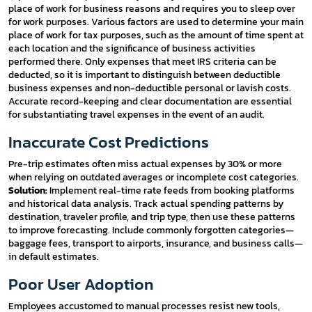
place of work for business reasons and requires you to sleep over
for work purposes. Various factors are used to determine your main
place of work for tax purposes, such as the amount of time spent at
each location and the significance of business activities
performed there. Only expenses that meet IRS criteria can be
deducted, so it is important to distinguish between deductible
business expenses and non-deductible personal or lavish costs.
Accurate record-keeping and clear documentation are essential
for substantiating travel expenses in the event of an audit.
Inaccurate Cost Predictions
Pre-trip estimates often miss actual expenses by 30% or more
when relying on outdated averages or incomplete cost categories.
Solution:
Implement real-time rate feeds from booking platforms
and historical data analysis. Track actual spending patterns by
destination, traveler profile, and trip type, then use these patterns
to improve forecasting. Include commonly forgotten categories—
baggage fees, transport to airports, insurance, and business calls—
in default estimates.
Poor User Adoption
Employees accustomed to manual processes resist new tools,