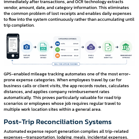
immediately after transactions, and OCR technology extracts
vendor, amount, date, and category information. This eliminates
the common problem of lost receipts and enables daily expenses
to flow into the system continuously rather than accumulating until
trip completion.
GPS-enabled mileage tracking automates one of the most error-
prone expense categories. When employees travel by car for
business calls or client visits, the app records routes, calculates
distances, and applies company reimbursement rates
automatically. This proves particularly valuable for road trip
scenarios or employees whose job requires regular travel to
multiple work location sites within a general area.
Post-Trip Reconciliation Systems
Automated expense report generation compiles all trip-related
expenses—transportation, lodging, meals, incidental expenses,