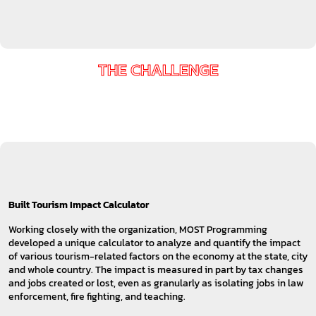
THE CHALLENGE
Built Tourism Impact Calculator
Working closely with the organization, MOST Programming
developed a unique calculator to analyze and quantify the impact
of various tourism-related factors on the economy at the state, city
and whole country. The impact is measured in part by tax changes
and jobs created or lost, even as granularly as isolating jobs in law
enforcement, fire fighting, and teaching.