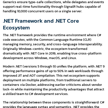
Generics ensure type-safe collections, while delegates and events
support real-time functionality through SignalR hubs capable of
handling 10,000 concurrent users on a single server.
.NET Framework and .NET Core
Ecosystem
The .NET framework provides the runtime environment where C#
code executes, with the Common Language Runtime (CLR)
managing memory, security, and cross-language interoperability.
Originally Windows-centric, the ecosystem transformed
dramatically with .NET Core in 2016, enabling true cross-platform
development across Windows, macOS, and Linux.
Modern .NET (versions 5 through 9) unifies the platform, with .NET 9
offering performance gains of up to 50% in web workloads through
improved JIT and AOT compilation. This net ecosystem supports
deployment on multiple platforms, from traditional servers to
containers via Docker, addressing earlier criticisms about vendor
lock-in while maintaining the productivity advantages that attract
a skilled team to C# development services.
The relationship between these components is straightforward: C#
provides the language syntax and semantics, .NET provides the