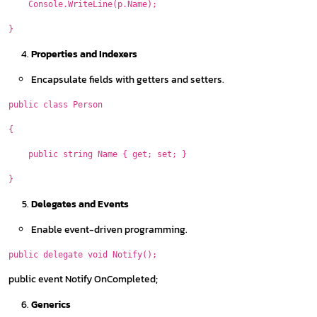
Console.WriteLine(p.Name);
}
Properties and Indexers
Encapsulate fields with getters and setters.
public class Person
{
public string Name { get; set; }
}
Delegates and Events
Enable event-driven programming.
public delegate void Notify();
public event Notify OnCompleted;
Generics