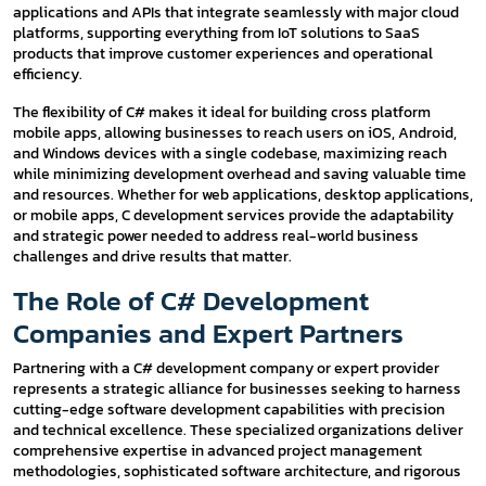
applications and APIs that integrate seamlessly with major cloud
platforms, supporting everything from IoT solutions to SaaS
products that improve customer experiences and operational
efficiency.
The flexibility of C# makes it ideal for building cross platform
mobile apps, allowing businesses to reach users on iOS, Android,
and Windows devices with a single codebase, maximizing reach
while minimizing development overhead and saving valuable time
and resources. Whether for web applications, desktop applications,
or mobile apps, C development services provide the adaptability
and strategic power needed to address real-world business
challenges and drive results that matter.
The Role of C# Development
Companies and Expert Partners
Partnering with a C# development company or expert provider
represents a strategic alliance for businesses seeking to harness
cutting-edge software development capabilities with precision
and technical excellence. These specialized organizations deliver
comprehensive expertise in advanced project management
methodologies, sophisticated software architecture, and rigorous