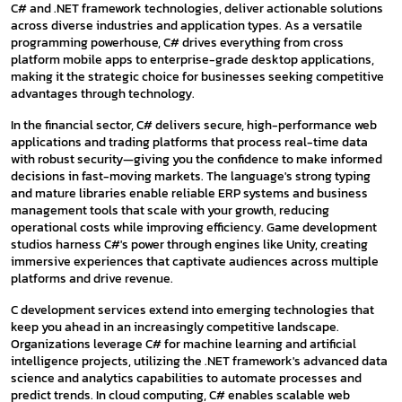
C# and .NET framework technologies, deliver actionable solutions
across diverse industries and application types. As a versatile
programming powerhouse, C# drives everything from cross
platform mobile apps to enterprise-grade desktop applications,
making it the strategic choice for businesses seeking competitive
advantages through technology.
In the financial sector, C# delivers secure, high-performance web
applications and trading platforms that process real-time data
with robust security—giving you the confidence to make informed
decisions in fast-moving markets. The language's strong typing
and mature libraries enable reliable ERP systems and business
management tools that scale with your growth, reducing
operational costs while improving efficiency. Game development
studios harness C#'s power through engines like Unity, creating
immersive experiences that captivate audiences across multiple
platforms and drive revenue.
C development services extend into emerging technologies that
keep you ahead in an increasingly competitive landscape.
Organizations leverage C# for machine learning and artificial
intelligence projects, utilizing the .NET framework's advanced data
science and analytics capabilities to automate processes and
predict trends. In cloud computing, C# enables scalable web