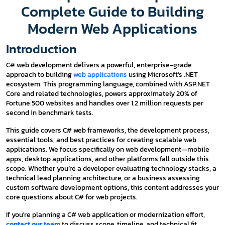
Complete Guide to Building
Modern Web Applications
Introduction
C# web development delivers a powerful, enterprise-grade
approach to building
web applications
using Microsoft’s .NET
ecosystem. This programming language, combined with ASP.NET
Core and related technologies, powers approximately 20% of
Fortune 500 websites and handles over 1.2 million requests per
second in benchmark tests.
This guide covers C# web frameworks, the development process,
essential tools, and best practices for creating scalable web
applications. We focus specifically on web development—mobile
apps, desktop applications, and other platforms fall outside this
scope. Whether you’re a developer evaluating technology stacks, a
technical lead planning architecture, or a business assessing
custom software development options, this content addresses your
core questions about C# for web projects.
If you're planning a C# web application or modernization effort,
contact our team
to discuss scope, timeline, and technical fit.