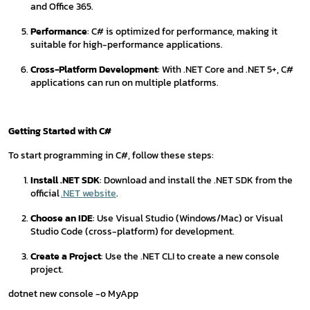
and Office 365.
Performance
: C# is optimized for performance, making it
suitable for high-performance applications.
Cross-Platform Development
: With .NET Core and .NET 5+, C#
applications can run on multiple platforms.
Getting Started with C#
To start programming in C#, follow these steps:
Install .NET SDK
: Download and install the .NET SDK from the
official
.NET website
.
Choose an IDE
: Use Visual Studio (Windows/Mac) or Visual
Studio Code (cross-platform) for development.
Create a Project
: Use the .NET CLI to create a new console
project.
dotnet new console -o MyApp