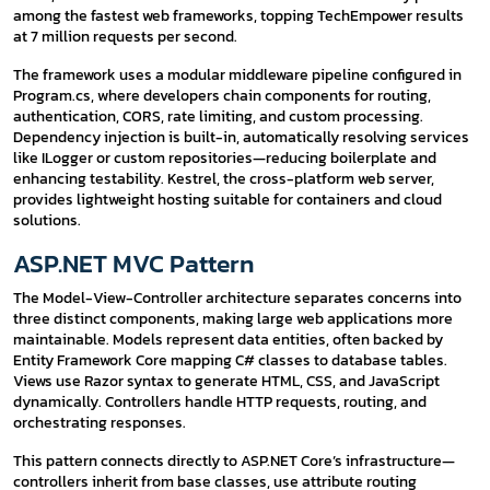
among the fastest web frameworks, topping TechEmpower results
at 7 million requests per second.
The framework uses a modular middleware pipeline configured in
Program.cs, where developers chain components for routing,
authentication, CORS, rate limiting, and custom processing.
Dependency injection is built-in, automatically resolving services
like ILogger or custom repositories—reducing boilerplate and
enhancing testability. Kestrel, the cross-platform web server,
provides lightweight hosting suitable for containers and cloud
solutions.
ASP.NET MVC Pattern
The Model-View-Controller architecture separates concerns into
three distinct components, making large web applications more
maintainable. Models represent data entities, often backed by
Entity Framework Core mapping C# classes to database tables.
Views use Razor syntax to generate HTML, CSS, and JavaScript
dynamically. Controllers handle HTTP requests, routing, and
orchestrating responses.
This pattern connects directly to ASP.NET Core’s infrastructure—
controllers inherit from base classes, use attribute routing