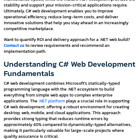
stability and support your mission-critical applications require.
Ultimately, C# web development enables you to improve
operational efficiency, reduce long-term costs, and deliver
innovative solutions that help you stay ahead in an increasingly
competitive marketplace.
Want to quantify ROI and delivery approach for a .NET web build?
Contact us
to review requirements and recommend an
implementation path.
Understanding C# Web Development
Fundamentals
C# web development combines Microsoft’s statically-typed
programming language with the .NET ecosystem to build
everything from simple web apps to complex enterprise
applications. The
.NET platform
plays a crucial role in supporting
C# web development, offering a robust environment for creating
desktop, web, mobile, and cloud applications. This approach
provides strong typing that reduces runtime errors by
approximately 40% compared to dynamically-typed alternatives,
making it particularly valuable for large-scale projects where
quality assurance is critical.