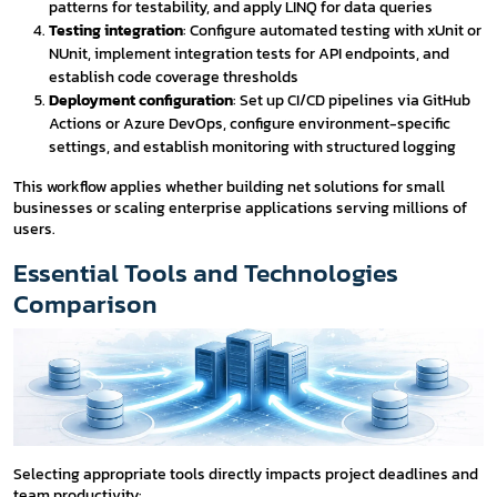
patterns for testability, and apply LINQ for data queries
Testing integration
: Configure automated testing with xUnit or
NUnit, implement integration tests for API endpoints, and
establish code coverage thresholds
Deployment configuration
: Set up CI/CD pipelines via GitHub
Actions or Azure DevOps, configure environment-specific
settings, and establish monitoring with structured logging
This workflow applies whether building net solutions for small
businesses or scaling enterprise applications serving millions of
users.
Essential Tools and Technologies
Comparison
Selecting appropriate tools directly impacts project deadlines and
team productivity: