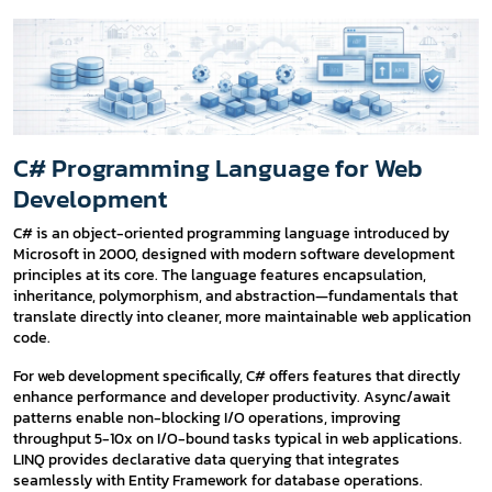
C# Programming Language for Web
Development
C# is an object-oriented programming language introduced by
Microsoft in 2000, designed with modern software development
principles at its core. The language features encapsulation,
inheritance, polymorphism, and abstraction—fundamentals that
translate directly into cleaner, more maintainable web application
code.
For web development specifically, C# offers features that directly
enhance performance and developer productivity. Async/await
patterns enable non-blocking I/O operations, improving
throughput 5-10x on I/O-bound tasks typical in web applications.
LINQ provides declarative data querying that integrates
seamlessly with Entity Framework for database operations.