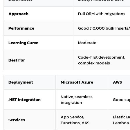
Approach
Full ORM with migrations
Performance
Good (10,000 bulk inserts/
Learning Curve
Moderate
Code-first development,
Best For
complex models
Deployment
Microsoft Azure
AWS
Native, seamless
.NET Integration
Good su
integration
App Service,
Elastic B
Services
Functions, AKS
Lambda