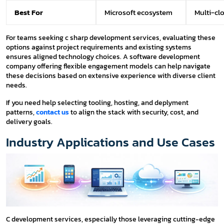
Best For
Microsoft ecosystem
Multi-cl
For teams seeking c sharp development services, evaluating these
options against project requirements and existing systems
ensures aligned technology choices. A software development
company offering flexible engagement models can help navigate
these decisions based on extensive experience with diverse client
needs.
If you need help selecting tooling, hosting, and deplyment
patterns,
contact us
to align the stack with security, cost, and
delivery goals.
Industry Applications and Use Cases
C development services, especially those leveraging cutting-edge