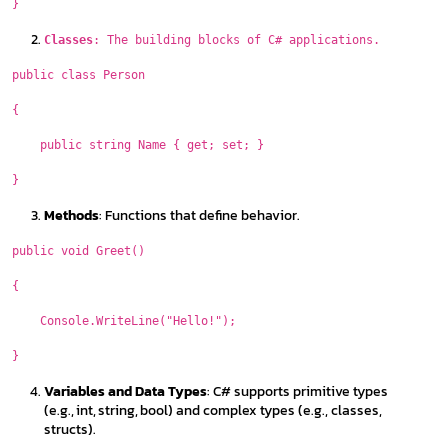
}
Classes
: The building blocks of C# applications.
public class Person
{
public string Name { get; set; }
}
Methods
: Functions that define behavior.
public void Greet()
{
Console.WriteLine("Hello!");
}
Variables and Data Types
: C# supports primitive types
(e.g., int, string, bool) and complex types (e.g., classes,
structs).