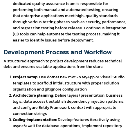
dedicated quality assurance team is responsible for
performing both manual and automated testing, ensuring
that enterprise applications meet high-quality standards
through various testing phases such as security, performance,
and regression testing before release. Continuous integration
(CI) tools can help automate the testing process, making it
easier to identify issues before deployment.
Development Process and Workflow
A structured approach to project development reduces technical
debt and ensures scalable applications from the start:
Project setup
: Use dotnet new mvc -o MyApp or Visual Studio
templates to scaffold initial structure with proper solution
organization and gitignore configuration
Architecture planning
: Define layers (presentation, business
logic, data access), establish dependency injection patterns,
and configure Entity Framework context with appropriate
connection strings
Coding implementation
: Develop features iteratively using
async/await for database operations, implement repository