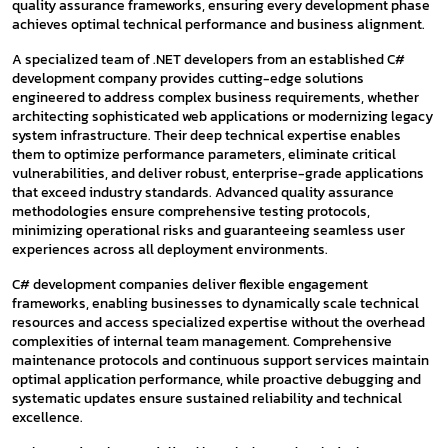
quality assurance frameworks, ensuring every development phase
achieves optimal technical performance and business alignment.
A specialized team of .NET developers from an established C#
development company provides cutting-edge solutions
engineered to address complex business requirements, whether
architecting sophisticated web applications or modernizing legacy
system infrastructure. Their deep technical expertise enables
them to optimize performance parameters, eliminate critical
vulnerabilities, and deliver robust, enterprise-grade applications
that exceed industry standards. Advanced quality assurance
methodologies ensure comprehensive testing protocols,
minimizing operational risks and guaranteeing seamless user
experiences across all deployment environments.
C# development companies deliver flexible engagement
frameworks, enabling businesses to dynamically scale technical
resources and access specialized expertise without the overhead
complexities of internal team management. Comprehensive
maintenance protocols and continuous support services maintain
optimal application performance, while proactive debugging and
systematic updates ensure sustained reliability and technical
excellence.