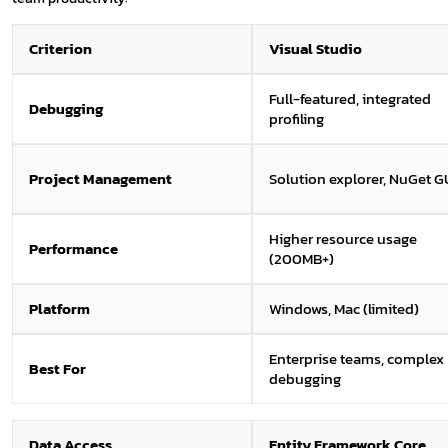
Criterion
Visual Studio
Full-featured, integrated
Debugging
profiling
Project Management
Solution explorer, NuGet G
Higher resource usage
Performance
(200MB+)
Platform
Windows, Mac (limited)
Enterprise teams, complex
Best For
debugging
Data Access
Entity Framework Core