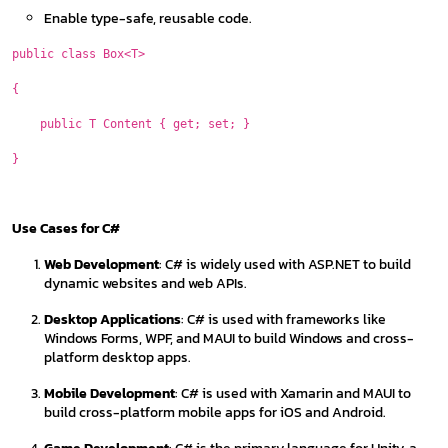
Enable type-safe, reusable code.
public class Box<T>
{
public T Content { get; set; }
}
Use Cases for C#
Web Development
: C# is widely used with ASP.NET to build
dynamic websites and web APIs.
Desktop Applications
: C# is used with frameworks like
Windows Forms, WPF, and MAUI to build Windows and cross-
platform desktop apps.
Mobile Development
: C# is used with Xamarin and MAUI to
build cross-platform mobile apps for iOS and Android.