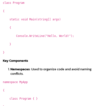
class Program
{
static void Main(string[] args)
{
Console.WriteLine("Hello, World!");
}
}
Key Components
Namespaces
: Used to organize code and avoid naming
conflicts.
namespace MyApp
{
class Program { }