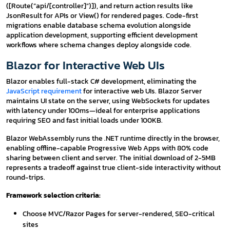
([Route(“api/[controller]”)]), and return action results like
JsonResult for APIs or View() for rendered pages. Code-first
migrations enable database schema evolution alongside
application development, supporting efficient development
workflows where schema changes deploy alongside code.
Blazor for Interactive Web UIs
Blazor enables full-stack C# development, eliminating the
JavaScript requirement
for interactive web UIs. Blazor Server
maintains UI state on the server, using WebSockets for updates
with latency under 100ms—ideal for enterprise applications
requiring SEO and fast initial loads under 100KB.
Blazor WebAssembly runs the .NET runtime directly in the browser,
enabling offline-capable Progressive Web Apps with 80% code
sharing between client and server. The initial download of 2-5MB
represents a tradeoff against true client-side interactivity without
round-trips.
Framework selection criteria:
Choose MVC/Razor Pages for server-rendered, SEO-critical
sites