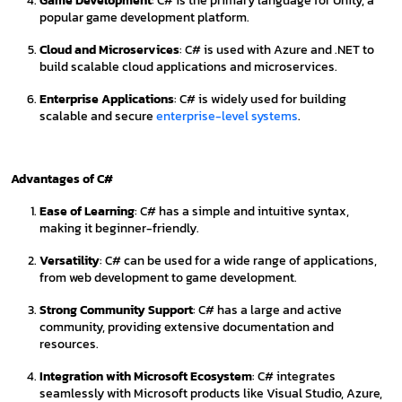
Game Development
: C# is the primary language for Unity, a
popular game development platform.
Cloud and Microservices
: C# is used with Azure and .NET to
build scalable cloud applications and microservices.
Enterprise Applications
: C# is widely used for building
scalable and secure
enterprise-level systems
.
Advantages of C#
Ease of Learning
: C# has a simple and intuitive syntax,
making it beginner-friendly.
Versatility
: C# can be used for a wide range of applications,
from web development to game development.
Strong Community Support
: C# has a large and active
community, providing extensive documentation and
resources.
Integration with Microsoft Ecosystem
: C# integrates
seamlessly with Microsoft products like Visual Studio, Azure,