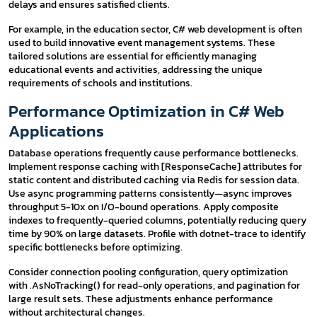
delays and ensures satisfied clients.
For example, in the education sector, C# web development is often
used to build innovative event management systems. These
tailored solutions are essential for efficiently managing
educational events and activities, addressing the unique
requirements of schools and institutions.
Performance Optimization in C# Web
Applications
Database operations frequently cause performance bottlenecks.
Implement response caching with [ResponseCache] attributes for
static content and distributed caching via Redis for session data.
Use async programming patterns consistently—async improves
throughput 5-10x on I/O-bound operations. Apply composite
indexes to frequently-queried columns, potentially reducing query
time by 90% on large datasets. Profile with dotnet-trace to identify
specific bottlenecks before optimizing.
Consider connection pooling configuration, query optimization
with .AsNoTracking() for read-only operations, and pagination for
large result sets. These adjustments enhance performance
without architectural changes.