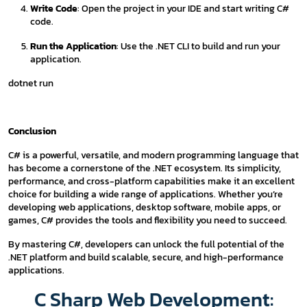
Write Code
: Open the project in your IDE and start writing C#
code.
Run the Application
: Use the .NET CLI to build and run your
application.
dotnet run
Conclusion
C# is a powerful, versatile, and modern programming language that
has become a cornerstone of the .NET ecosystem. Its simplicity,
performance, and cross-platform capabilities make it an excellent
choice for building a wide range of applications. Whether you’re
developing web applications, desktop software, mobile apps, or
games, C# provides the tools and flexibility you need to succeed.
By mastering C#, developers can unlock the full potential of the
.NET platform and build scalable, secure, and high-performance
applications.
C Sharp Web Development: