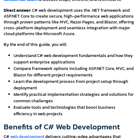
Direct answer:
C# web development uses the .NET framework and
ASP.NET Core to create secure, high-performance web applications
through proven patterns like MVC, Razor Pages, and Blazor, offering
cross-platform deployment and seamless integration with major
cloud platforms like Microsoft Azure.
By the end of this guide, you will:
Understand C# web development fundamentals and how they
support enterprise applications
Compare framework options including ASP.NET Core, MVC, and
Blazor for different project requirements
Learn the development process from project setup through
deployment
Identify practical implementation strategies and solutions for
common challenges
Evaluate tools and technologies that boost business
efficiency in web projects
Benefits of C# Web Development
C#
web development
delivers cutting-edge advantages that