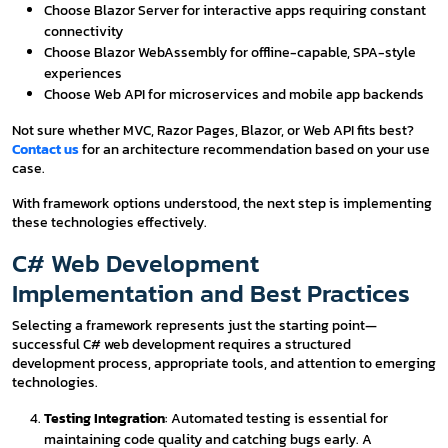
Choose Blazor Server for interactive apps requiring constant
connectivity
Choose Blazor WebAssembly for offline-capable, SPA-style
experiences
Choose Web API for microservices and mobile app backends
Not sure whether MVC, Razor Pages, Blazor, or Web API fits best?
Contact us
for an architecture recommendation based on your use
case.
With framework options understood, the next step is implementing
these technologies effectively.
C# Web Development
Implementation and Best Practices
Selecting a framework represents just the starting point—
successful C# web development requires a structured
development process, appropriate tools, and attention to emerging
technologies.
Testing Integration
: Automated testing is essential for
maintaining code quality and catching bugs early. A