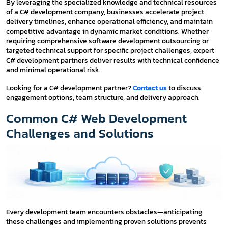
By leveraging the specialized knowledge and technical resources
of a C# development company, businesses accelerate project
delivery timelines, enhance operational efficiency, and maintain
competitive advantage in dynamic market conditions. Whether
requiring comprehensive software development outsourcing or
targeted technical support for specific project challenges, expert
C# development partners deliver results with technical confidence
and minimal operational risk.
Looking for a C# development partner?
Contact us
to discuss
engagement options, team structure, and delivery approach.
Common C# Web Development
Challenges and Solutions
Every development team encounters obstacles—anticipating
these challenges and implementing proven solutions prevents