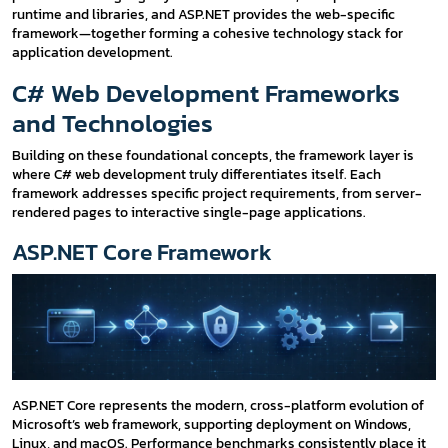
runtime and libraries, and ASP.NET provides the web-specific
framework—together forming a cohesive technology stack for
application development.
C# Web Development Frameworks
and Technologies
Building on these foundational concepts, the framework layer is
where C# web development truly differentiates itself. Each
framework addresses specific project requirements, from server-
rendered pages to interactive single-page applications.
ASP.NET Core Framework
ASP.NET Core represents the modern, cross-platform evolution of
Microsoft’s web framework, supporting deployment on Windows,
Linux, and macOS. Performance benchmarks consistently place it