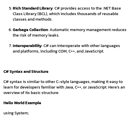
Rich Standard Library
: C# provides access to the .NET Base
Class Library (BCL), which includes thousands of reusable
classes and methods.
Garbage Collection
: Automatic memory management reduces
the risk of memory leaks.
Interoperability
: C# can interoperate with other languages
and platforms, including COM, C++, and JavaScript.
C# Syntax and Structure
C# syntax is similar to other C-style languages, making it easy to
learn for developers familiar with Java, C++, or JavaScript. Here’s an
overview of its basic structure:
Hello World Example
using System;