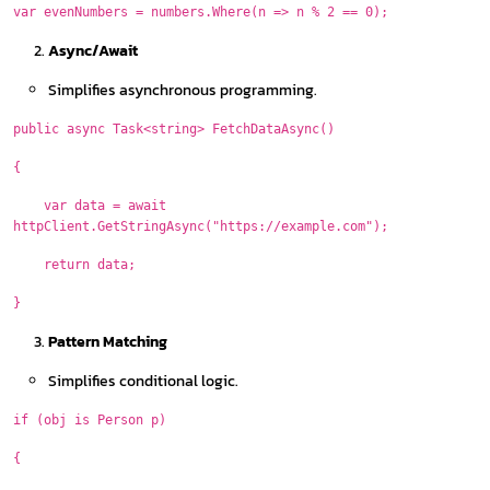
var evenNumbers = numbers.Where(n => n % 2 == 0);
Async/Await
Simplifies asynchronous programming.
public async Task<string> FetchDataAsync()
{
var data = await
httpClient.GetStringAsync("https://example.com");
return data;
}
Pattern Matching
Simplifies conditional logic.
if (obj is Person p)
{