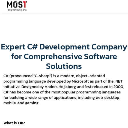
Expert C# Development Company
for Comprehensive Software
Solutions
C# (pronounced "C-sharp") is a modern, object-oriented
programming language developed by Microsoft as part of the .NET
initiative. Designed by Anders Hejlsberg and first released in 2000,
C# has become one of the most popular programming languages
for building a wide range of applications, including web, desktop,
mobile, and gaming.
What is C#?