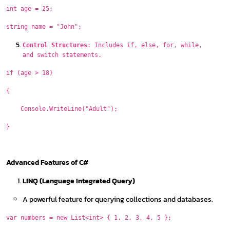
int age = 25;
string name = "John";
Control Structures
: Includes if, else, for, while,
and switch statements.
if (age > 18)
{
Console.WriteLine("Adult");
}
Advanced Features of C#
LINQ (Language Integrated Query)
A powerful feature for querying collections and databases.
var numbers = new List<int> { 1, 2, 3, 4, 5 };