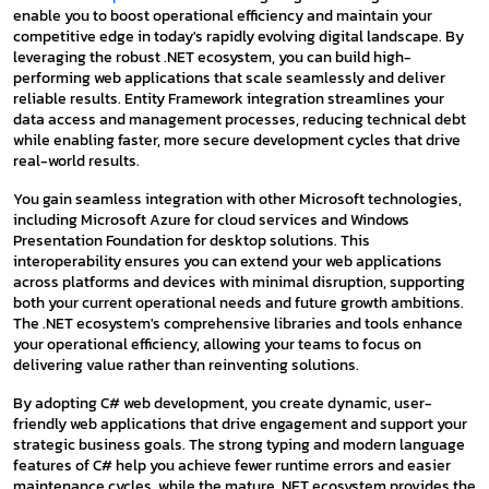
enable you to boost operational efficiency and maintain your
competitive edge in today's rapidly evolving digital landscape. By
leveraging the robust .NET ecosystem, you can build high-
performing web applications that scale seamlessly and deliver
reliable results. Entity Framework integration streamlines your
data access and management processes, reducing technical debt
while enabling faster, more secure development cycles that drive
real-world results.
You gain seamless integration with other Microsoft technologies,
including Microsoft Azure for cloud services and Windows
Presentation Foundation for desktop solutions. This
interoperability ensures you can extend your web applications
across platforms and devices with minimal disruption, supporting
both your current operational needs and future growth ambitions.
The .NET ecosystem's comprehensive libraries and tools enhance
your operational efficiency, allowing your teams to focus on
delivering value rather than reinventing solutions.
By adopting C# web development, you create dynamic, user-
friendly web applications that drive engagement and support your
strategic business goals. The strong typing and modern language
features of C# help you achieve fewer runtime errors and easier
maintenance cycles, while the mature .NET ecosystem provides the