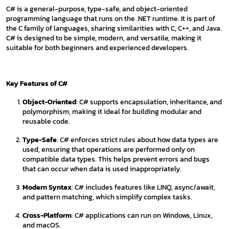
C# is a general-purpose, type-safe, and object-oriented
programming language that runs on the .NET runtime. It is part of
the C family of languages, sharing similarities with C, C++, and Java.
C# is designed to be simple, modern, and versatile, making it
suitable for both beginners and experienced developers.
Key Features of C#
Object-Oriented
: C# supports encapsulation, inheritance, and
polymorphism, making it ideal for building modular and
reusable code.
Type-Safe
: C# enforces strict rules about how data types are
used, ensuring that operations are performed only on
compatible data types. This helps prevent errors and bugs
that can occur when data is used inappropriately.
Modern Syntax
: C# includes features like LINQ, async/await,
and pattern matching, which simplify complex tasks.
Cross-Platform
: C# applications can run on Windows, Linux,
and macOS.