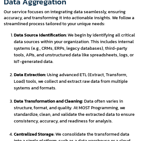
Data Aggregation
Our service focuses on integrating data seamlessly, ensuring
accuracy, and transforming it into actionable insights. We follow a
streamlined process tailored to your unique needs:
Data Source Identification:
We begin by identifying all critical
data sources within your organization. This includes internal
systems (e.g., CRMs, ERPs, legacy databases), third-party
tools, APIs, and unstructured data like spreadsheets, logs, or
IoT-generated data.
Data Extraction:
Using advanced ETL (Extract, Transform,
Load) tools, we collect and extract raw data from multiple
systems and formats.
Data Transformation and Cleaning:
Data often varies in
structure, format, and quality. At MOST Programming, we
standardize, clean, and validate the extracted data to ensure
consistency, accuracy, and readiness for analysis.
Centralized Storage:
We consolidate the transformed data
into a single platform, such as a data warehouse or a cloud-