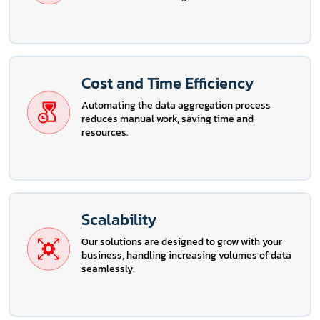
Cost and Time Efficiency
Automating the data aggregation process
reduces manual work, saving time and
resources.
Scalability
Our solutions are designed to grow with your
business, handling increasing volumes of data
seamlessly.