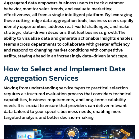
Aggregated data empowers business users to track customer
behavior, monitor sales trends, and evaluate marketing
effectiveness, all from a single intelligent platform. By leveraging
these cutting-edge data aggregation tools, business users rapidly
identify opportunities, address real-world challenges, and make
strategic, data-driven decisions that fuel business growth.The
ability to visualize data and generate actionable insights enables
teams across departments to collaborate with greater efficiency
and respond to changing market conditions with competitive
agility, staying ahead in an increasingly data-driven landscape.
How to Select and Implement Data
Aggregation Services
Moving from understanding service types to practical selection
requires a structured evaluation process that considers technical
capabilities, business requirements, and long-term scalability
needs. It is crucial to ensure that providers can deliver relevant
data tailored to your specific business needs, enabling more
targeted analysis and better decision-making.