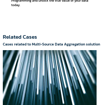
Programming and unlock the true value of your data
today.
Related Cases
Cases related to Multi-Source Data Aggregation solution