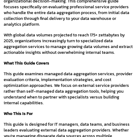
organizational decision-making. This comprehensive guide
focuses specifically on evaluating professional service providers
who handle the entire data aggregation process, from initial data
collection through final delivery to your data warehouse or
analytics platform.
With global data volumes projected to reach 175+ zettabytes by
2025, organizations increasingly turn to specialized data
aggregation services to manage growing data volumes and extract
actionable insights without overwhelming internal teams.
What This Guide Covers
This guide examines managed data aggregation services, provider
evaluation criteria, implementation strategies, and cost
optimization approaches. We focus on external service providers
rather than self-managed data aggregation tools, helping you
understand when to partner with specialists versus building
internal capabilities.
Who This Is For
This guide is designed for IT managers, data teams, and business
leaders evaluating external data aggregation providers. Whether
you’re managing disparate data sources across multiple