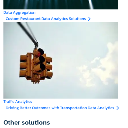
Data Aggregation
Custom Restaurant Data Analytics Solutions
Traffic Analytics
Driving Better Outcomes with Transportation Data Analytics
Other solutions