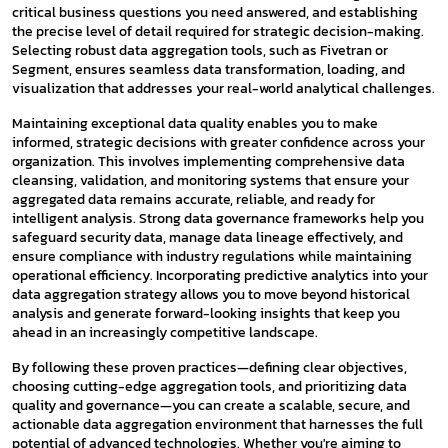
critical business questions you need answered, and establishing
the precise level of detail required for strategic decision-making.
Selecting robust data aggregation tools, such as Fivetran or
Segment, ensures seamless data transformation, loading, and
visualization that addresses your real-world analytical challenges.
Maintaining exceptional data quality enables you to make
informed, strategic decisions with greater confidence across your
organization. This involves implementing comprehensive data
cleansing, validation, and monitoring systems that ensure your
aggregated data remains accurate, reliable, and ready for
intelligent analysis. Strong data governance frameworks help you
safeguard security data, manage data lineage effectively, and
ensure compliance with industry regulations while maintaining
operational efficiency. Incorporating predictive analytics into your
data aggregation strategy allows you to move beyond historical
analysis and generate forward-looking insights that keep you
ahead in an increasingly competitive landscape.
By following these proven practices—defining clear objectives,
choosing cutting-edge aggregation tools, and prioritizing data
quality and governance—you can create a scalable, secure, and
actionable data aggregation environment that harnesses the full
potential of advanced technologies. Whether you're aiming to