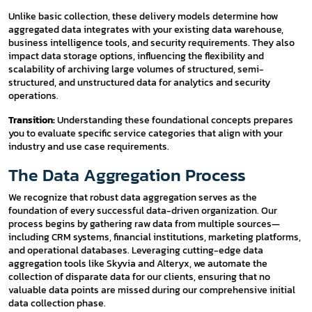
Unlike basic collection, these delivery models determine how
aggregated data integrates with your existing data warehouse,
business intelligence tools, and security requirements. They also
impact data storage options, influencing the flexibility and
scalability of archiving large volumes of structured, semi-
structured, and unstructured data for analytics and security
operations.
Transition:
Understanding these foundational concepts prepares
you to evaluate specific service categories that align with your
industry and use case requirements.
The Data Aggregation Process
We recognize that robust data aggregation serves as the
foundation of every successful data-driven organization. Our
process begins by gathering raw data from multiple sources—
including CRM systems, financial institutions, marketing platforms,
and operational databases. Leveraging cutting-edge data
aggregation tools like Skyvia and Alteryx, we automate the
collection of disparate data for our clients, ensuring that no
valuable data points are missed during our comprehensive initial
data collection phase.