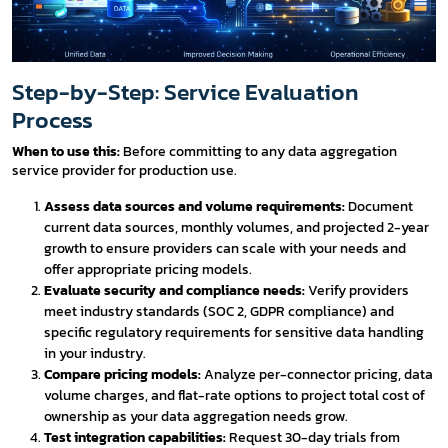
Step-by-Step: Service Evaluation
Process
When to use this:
Before committing to any data aggregation
service provider for production use.
Assess data sources and volume requirements:
Document
current data sources, monthly volumes, and projected 2-year
growth to ensure providers can scale with your needs and
offer appropriate pricing models.
Evaluate security and compliance needs:
Verify providers
meet industry standards (SOC 2, GDPR compliance) and
specific regulatory requirements for sensitive data handling
in your industry.
Compare pricing models:
Analyze per-connector pricing, data
volume charges, and flat-rate options to project total cost of
ownership as your data aggregation needs grow.
Test integration capabilities:
Request 30-day trials from