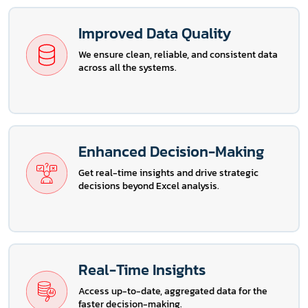
Improved Data Quality
We ensure clean, reliable, and consistent data
across all the systems.
Enhanced Decision-Making
Get real-time insights and drive strategic
decisions beyond Excel analysis.
Real-Time Insights
Access up-to-date, aggregated data for the
faster decision-making.