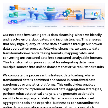
Our next step involves rigorous data cleansing, where we identify
and resolve errors, duplicates, and inconsistencies. This ensures
that only high-quality, reliable data advances through our proven
data aggregation process. Following cleansing, we execute data
transformation—standardizing formats, mapping fields, and
converting unstructured data into structured, analyzable formats.
This transformation proves crucial for integrating data from
multiple sources into unified datasets that drive real-world results.
We complete the process with strategic data loading, where
transformed data is combined and stored in centralized data
warehouses or analytics platforms. This unified view enables
organizations to implement tailored data aggregation strategies,
perform robust statistical analysis, and generate actionable
insights from aggregated data. By harnessing our advanced
aggregation tools and expertise, businesses can streamline the
entire data aggregation process—from gathering raw data to