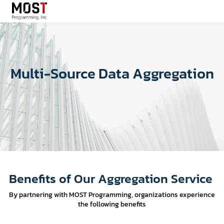
Multi-Source Data Aggregation
Benefits of Our Aggregation Service
By partnering with MOST Programming, organizations experience
the following benefits