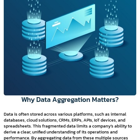
Why Data Aggregation Matters?
Data is often stored across various platforms, such as internal
databases, cloud solutions, CRMs, ERPs, APIs, IoT devices, and
spreadsheets. This fragmented data limits a company’s ability to
derive a clear, unified understanding of its operations and
performance. By aggregating data from these multiple sources