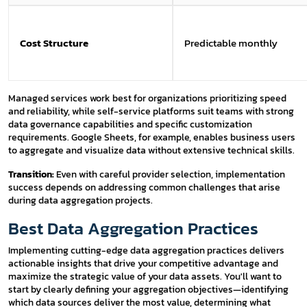
Cost Structure
Predictable monthly
Managed services work best for organizations prioritizing speed
and reliability, while self-service platforms suit teams with strong
data governance capabilities and specific customization
requirements. Google Sheets, for example, enables business users
to aggregate and visualize data without extensive technical skills.
Transition:
Even with careful provider selection, implementation
success depends on addressing common challenges that arise
during data aggregation projects.
Best Data Aggregation Practices
Implementing cutting-edge data aggregation practices delivers
actionable insights that drive your competitive advantage and
maximize the strategic value of your data assets. You'll want to
start by clearly defining your aggregation objectives—identifying
which data sources deliver the most value, determining what