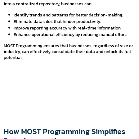
into a centralized repository, businesses can:
Identify trends and patterns for better decision-making.
Eliminate data silos that hinder productivity.
Improve reporting accuracy with real-time information.
Enhance operational efficiency by reducing manual effort.
MOST Programming ensures that businesses, regardless of size or
industry, can effectively consolidate their data and unlock its full
potential.
How MOST Programming Simplifies