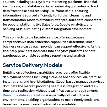
sources including CRM systems, marketing platforms, financial
institutions, and databases. As an initial step, providers extract
data from these sources using ETL frameworks, ensuring
information is sourced efficiently for further cleansing and
transformation. Modern providers offer pre-built data connectors
for popular platforms like Salesforce, Google Analytics, and
banking APIs, eliminating custom integration development.
This connects to the broader service offering because
comprehensive data collection capabilities determine which
business use cases each provider can support effectively. As the
final step, providers load data into analytics platforms or data
warehouses to enable seamless reporting and analysis.
Service Delivery Models
Building on collection capabilities, providers offer flexible
deployment options including cloud-based services, on-premise
installations, and hybrid solutions. Cloud-based managed services
dominate the market, providing seamless integration and real-
time data replication without local infrastructure requirements.
Real-time data aggregation
is especially critical in these
environments, enabling organizations to make timely decisions
based on the most current information available.