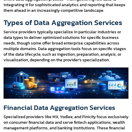
integrating it for sophisticated analytics and reporting that keeps
them ahead in an increasingly competitive landscape.
Types of Data Aggregation Services
Service providers typically specialize in particular industries or
data types to deliver optimized solutions for specific business
needs, though some offer broad enterprise capabilities across
multiple domains. Data aggregation tools focus on specific stages
of the data lifecycle, such as ingestion, preparation, analysis, or
visualization, depending on the provider's specialization.
Financial Data Aggregation Services
Specialized providers like MX, Yodlee, and Finicity focus exclusively
on consumer financial data and serve fintech applications, wealth
management platforms, and banking institutions. These financial