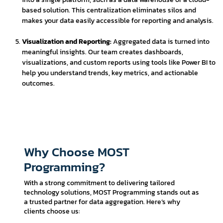
based solution. This centralization eliminates silos and
makes your data easily accessible for reporting and analysis.
Visualization and Reporting:
Aggregated data is turned into
meaningful insights. Our team creates dashboards,
visualizations, and custom reports using tools like Power BI to
help you understand trends, key metrics, and actionable
outcomes.
Why Choose MOST
Programming?
With a strong commitment to delivering tailored
technology solutions, MOST Programming stands out as
a trusted partner for data aggregation. Here’s why
clients choose us: