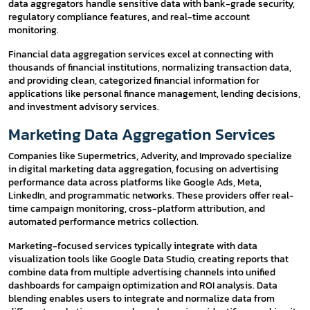
data aggregators handle sensitive data with bank-grade security,
regulatory compliance features, and real-time account
monitoring.
Financial data aggregation services excel at connecting with
thousands of financial institutions, normalizing transaction data,
and providing clean, categorized financial information for
applications like personal finance management, lending decisions,
and investment advisory services.
Marketing Data Aggregation Services
Companies like Supermetrics, Adverity, and Improvado specialize
in digital marketing data aggregation, focusing on advertising
performance data across platforms like Google Ads, Meta,
LinkedIn, and programmatic networks. These providers offer real-
time campaign monitoring, cross-platform attribution, and
automated performance metrics collection.
Marketing-focused services typically integrate with data
visualization tools like Google Data Studio, creating reports that
combine data from multiple advertising channels into unified
dashboards for campaign optimization and ROI analysis. Data
blending enables users to integrate and normalize data from