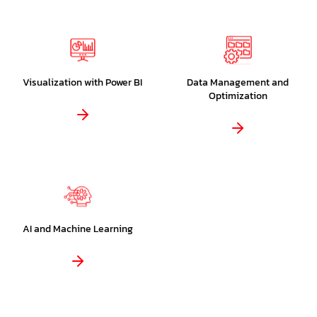
Visualization with Power BI
Data Management and
Optimization
AI and Machine Learning