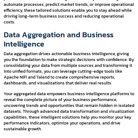
automate processes, predict market trends, or improve operational
efficiency, these tailored solutions enable you to stay ahead while
driving long-term business success and reducing operational
costs.
Data Aggregation and Business
Intelligence
Data aggregation drives actionable business intelligence, giving
you the foundation to make strategic decisions with confidence. By
consolidating your data from multiple sources and transforming it
into unified formats, you can leverage cutting-edge tools like
Apache NiFi and Talend to create comprehensive reports,
dashboards, and visualizations that deliver real results.
Your aggregated data empowers business intelligence platforms to
reveal the complete picture of your business performance,
uncovering trends and opportunities that remain hidden in isolated
datasets. Through advanced data transformation and visualization
capabilities, these intelligent solutions help you monitor your key
performance indicators, optimize your operations, and drive
sustainable growth.