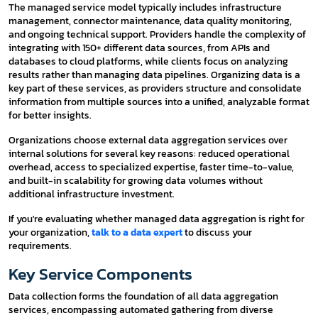
The managed service model typically includes infrastructure
management, connector maintenance, data quality monitoring,
and ongoing technical support. Providers handle the complexity of
integrating with 150+ different data sources, from APIs and
databases to cloud platforms, while clients focus on analyzing
results rather than managing data pipelines. Organizing data is a
key part of these services, as providers structure and consolidate
information from multiple sources into a unified, analyzable format
for better insights.
Organizations choose external data aggregation services over
internal solutions for several key reasons: reduced operational
overhead, access to specialized expertise, faster time-to-value,
and built-in scalability for growing data volumes without
additional infrastructure investment.
If you're evaluating whether managed data aggregation is right for
your organization,
talk to a data expert
to discuss your
requirements.
Key Service Components
Data collection forms the foundation of all data aggregation
services, encompassing automated gathering from diverse