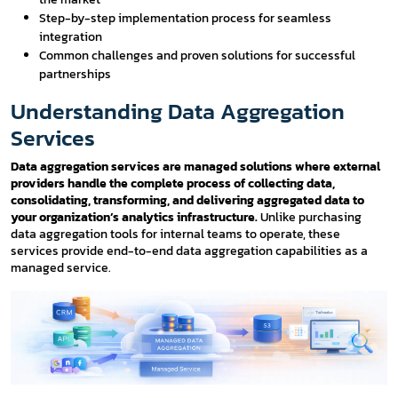
Step-by-step implementation process for seamless
integration
Common challenges and proven solutions for successful
partnerships
Understanding Data Aggregation
Services
Data aggregation services are managed solutions where external
providers handle the complete process of collecting data,
consolidating, transforming, and delivering aggregated data to
your organization’s analytics infrastructure.
Unlike purchasing
data aggregation tools for internal teams to operate, these
services provide end-to-end data aggregation capabilities as a
managed service.