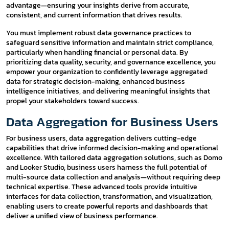
advantage—ensuring your insights derive from accurate,
consistent, and current information that drives results.
You must implement robust data governance practices to
safeguard sensitive information and maintain strict compliance,
particularly when handling financial or personal data. By
prioritizing data quality, security, and governance excellence, you
empower your organization to confidently leverage aggregated
data for strategic decision-making, enhanced business
intelligence initiatives, and delivering meaningful insights that
propel your stakeholders toward success.
Data Aggregation for Business Users
For business users, data aggregation delivers cutting-edge
capabilities that drive informed decision-making and operational
excellence. With tailored data aggregation solutions, such as Domo
and Looker Studio, business users harness the full potential of
multi-source data collection and analysis—without requiring deep
technical expertise. These advanced tools provide intuitive
interfaces for data collection, transformation, and visualization,
enabling users to create powerful reports and dashboards that
deliver a unified view of business performance.