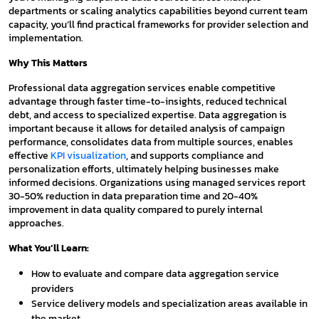
departments or scaling analytics capabilities beyond current team
capacity, you’ll find practical frameworks for provider selection and
implementation.
Why This Matters
Professional data aggregation services enable competitive
advantage through faster time-to-insights, reduced technical
debt, and access to specialized expertise. Data aggregation is
important because it allows for detailed analysis of campaign
performance, consolidates data from multiple sources, enables
effective
KPI visualization
, and supports compliance and
personalization efforts, ultimately helping businesses make
informed decisions. Organizations using managed services report
30-50% reduction in data preparation time and 20-40%
improvement in data quality compared to purely internal
approaches.
What You’ll Learn:
How to evaluate and compare data aggregation service
providers
Service delivery models and specialization areas available in
the market