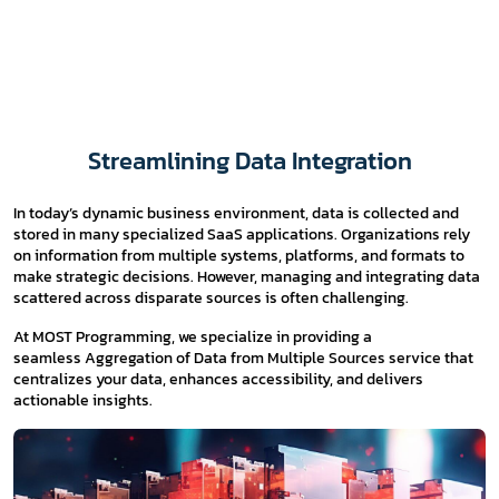
Streamlining Data Integration
In today’s dynamic business environment, data is collected and
stored in many specialized SaaS applications. Organizations rely
on information from multiple systems, platforms, and formats to
make strategic decisions. However, managing and integrating data
scattered across disparate sources is often challenging.
At MOST Programming, we specialize in providing a
seamless Aggregation of Data from Multiple Sources service that
centralizes your data, enhances accessibility, and delivers
actionable insights.