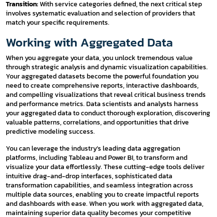
Transition:
With service categories defined, the next critical step
involves systematic evaluation and selection of providers that
match your specific requirements.
Working with Aggregated Data
When you aggregate your data, you unlock tremendous value
through strategic analysis and dynamic visualization capabilities.
Your aggregated datasets become the powerful foundation you
need to create comprehensive reports, interactive dashboards,
and compelling visualizations that reveal critical business trends
and performance metrics. Data scientists and analysts harness
your aggregated data to conduct thorough exploration, discovering
valuable patterns, correlations, and opportunities that drive
predictive modeling success.
You can leverage the industry's leading data aggregation
platforms, including Tableau and Power BI, to transform and
visualize your data effortlessly. These cutting-edge tools deliver
intuitive drag-and-drop interfaces, sophisticated data
transformation capabilities, and seamless integration across
multiple data sources, enabling you to create impactful reports
and dashboards with ease. When you work with aggregated data,
maintaining superior data quality becomes your competitive