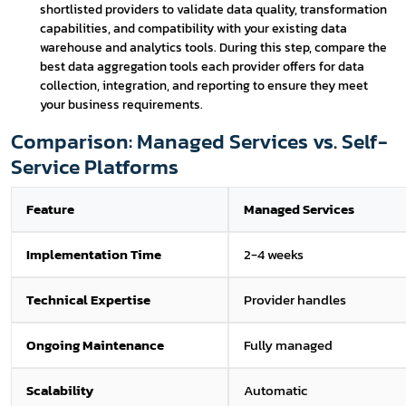
shortlisted providers to validate data quality, transformation
capabilities, and compatibility with your existing data
warehouse and analytics tools. During this step, compare the
best data aggregation tools each provider offers for data
collection, integration, and reporting to ensure they meet
your business requirements.
Comparison: Managed Services vs. Self-
Service Platforms
Feature
Managed Services
Implementation Time
2-4 weeks
Technical Expertise
Provider handles
Ongoing Maintenance
Fully managed
Scalability
Automatic