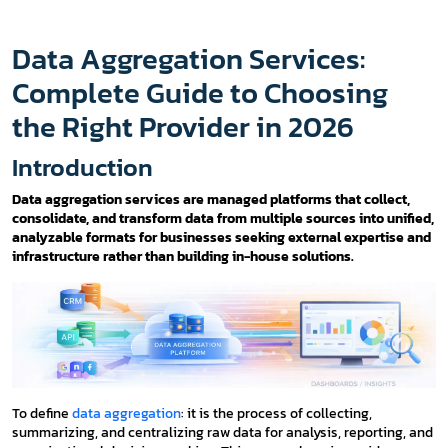
Data Aggregation Services:
Complete Guide to Choosing
the Right Provider in 2026
Introduction
Data aggregation services are managed platforms that collect,
consolidate, and transform data from multiple sources into unified,
analyzable formats for businesses seeking external expertise and
infrastructure rather than building in-house solutions.
To define
data aggregation
: it is the process of collecting,
summarizing, and centralizing raw data for analysis, reporting, and