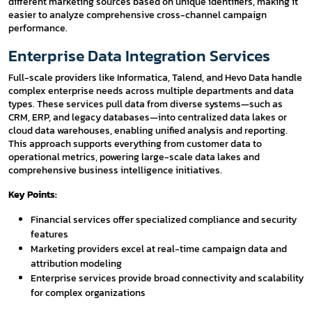
different marketing sources based on unique identifiers, making it
easier to analyze comprehensive cross-channel campaign
performance.
Enterprise Data Integration Services
Full-scale providers like Informatica, Talend, and Hevo Data handle
complex enterprise needs across multiple departments and data
types. These services pull data from diverse systems—such as
CRM, ERP, and legacy databases—into centralized data lakes or
cloud data warehouses, enabling unified analysis and reporting.
This approach supports everything from customer data to
operational metrics, powering large-scale data lakes and
comprehensive business intelligence initiatives.
Key Points:
Financial services offer specialized compliance and security
features
Marketing providers excel at real-time campaign data and
attribution modeling
Enterprise services provide broad connectivity and scalability
for complex organizations