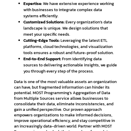
Expertise:
We have extensive experience working
with businesses to integrate complex data
systems efficiently.
Customized Solutions:
Every organization’s data
landscape is unique. We design solutions that
meet your specific needs.
Cutting-Edge Tools:
Leveraging the latest ETL
platforms, cloud technologies, and visualization
tools ensures a robust and future-proof solution.
End-to-End Support:
From identifying data
sources to delivering actionable insights, we guide
you through every step of the process.
Data is one of the most valuable assets an organization
can have, but fragmented information can hinder its
potential. MOST Programming’s Aggregation of Data
from Multiple Sources service allows businesses to
consolidate their data, eliminate inconsistencies, and
gain a unified perspective. Our proven approach
empowers organizations to make informed decisions,
improve operational efficiency, and stay competitive in
an increasingly data-driven world. Partner with MOST