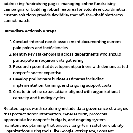
addressing fundraising pages, managing online fundraising
campaigns, or building robust features for volunteer coordination,
custom solutions provide flexibility that off-the-shelf platforms
cannot match.
Immediate actionable steps:
Conduct internal needs assessment documenting current
pain points and inefficiencies
Identify key stakeholders across departments who should
participate in requirements gathering
Research potential development partners with demonstrated
nonprofit sector expertise
Develop preliminary budget estimates including
implementation, training, and ongoing support costs
Create timeline expectations aligned with organizational
capacity and funding cycles
Related topics worth exploring include data governance strategies
that protect donor information, cybersecurity protocols
appropriate for nonprofit budgets, and ongoing system
maintenance planning that ensures long-term solution viability.
Organizations using tools like Google Workspace, Constant