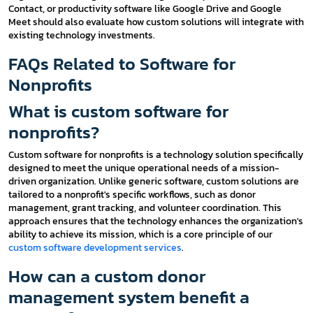
Contact, or productivity software like Google Drive and Google
Meet should also evaluate how custom solutions will integrate with
existing technology investments.
FAQs Related to Software for
Nonprofits
What is custom software for
nonprofits?
Custom software for nonprofits is a technology solution specifically
designed to meet the unique operational needs of a mission-
driven organization. Unlike generic software, custom solutions are
tailored to a nonprofit's specific workflows, such as donor
management, grant tracking, and volunteer coordination. This
approach ensures that the technology enhances the organization's
ability to achieve its mission, which is a core principle of our
custom software development services
.
How can a custom donor
management system benefit a