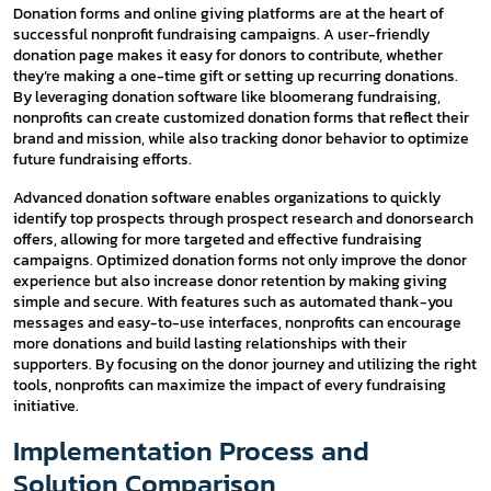
Donation forms and online giving platforms are at the heart of
successful nonprofit fundraising campaigns. A user-friendly
donation page makes it easy for donors to contribute, whether
they’re making a one-time gift or setting up recurring donations.
By leveraging donation software like bloomerang fundraising,
nonprofits can create customized donation forms that reflect their
brand and mission, while also tracking donor behavior to optimize
future fundraising efforts.
Advanced donation software enables organizations to quickly
identify top prospects through prospect research and donorsearch
offers, allowing for more targeted and effective fundraising
campaigns. Optimized donation forms not only improve the donor
experience but also increase donor retention by making giving
simple and secure. With features such as automated thank-you
messages and easy-to-use interfaces, nonprofits can encourage
more donations and build lasting relationships with their
supporters. By focusing on the donor journey and utilizing the right
tools, nonprofits can maximize the impact of every fundraising
initiative.
Implementation Process and
Solution Comparison