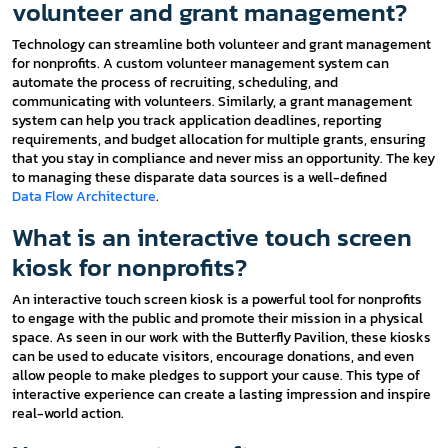
volunteer and grant management?
Technology can streamline both volunteer and grant management
for nonprofits. A custom volunteer management system can
automate the process of recruiting, scheduling, and
communicating with volunteers. Similarly, a grant management
system can help you track application deadlines, reporting
requirements, and budget allocation for multiple grants, ensuring
that you stay in compliance and never miss an opportunity. The key
to managing these disparate data sources is a well-defined
Data Flow Architecture
.
What is an interactive touch screen
kiosk for nonprofits?
An interactive touch screen kiosk is a powerful tool for nonprofits
to engage with the public and promote their mission in a physical
space. As seen in our work with the Butterfly Pavilion, these kiosks
can be used to educate visitors, encourage donations, and even
allow people to make pledges to support your cause. This type of
interactive experience can create a lasting impression and inspire
real-world action.