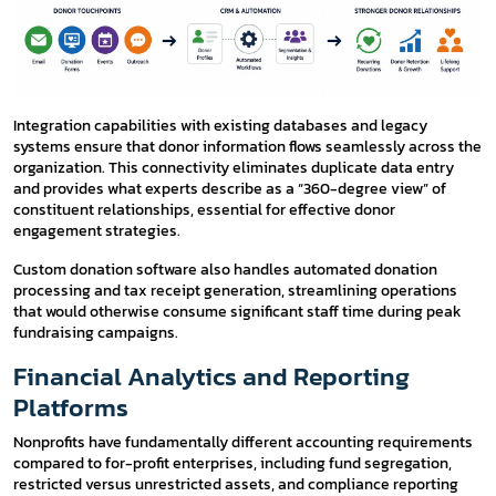
Integration capabilities with existing databases and legacy
systems ensure that donor information flows seamlessly across the
organization. This connectivity eliminates duplicate data entry
and provides what experts describe as a “360-degree view” of
constituent relationships, essential for effective donor
engagement strategies.
Custom donation software also handles automated donation
processing and tax receipt generation, streamlining operations
that would otherwise consume significant staff time during peak
fundraising campaigns.
Financial Analytics and Reporting
Platforms
Nonprofits have fundamentally different accounting requirements
compared to for-profit enterprises, including fund segregation,
restricted versus unrestricted assets, and compliance reporting