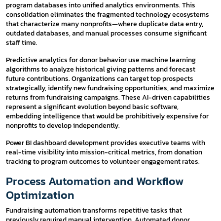
program databases into unified analytics environments. This
consolidation eliminates the fragmented technology ecosystems
that characterize many nonprofits—where duplicate data entry,
outdated databases, and manual processes consume significant
staff time.
Predictive analytics for donor behavior use machine learning
algorithms to analyze historical giving patterns and forecast
future contributions. Organizations can target top prospects
strategically, identify new fundraising opportunities, and maximize
returns from fundraising campaigns. These AI-driven capabilities
represent a significant evolution beyond basic software,
embedding intelligence that would be prohibitively expensive for
nonprofits to develop independently.
Power BI dashboard development provides executive teams with
real-time visibility into mission-critical metrics, from donation
tracking to program outcomes to volunteer engagement rates.
Process Automation and Workflow
Optimization
Fundraising automation transforms repetitive tasks that
previously required manual intervention. Automated donor