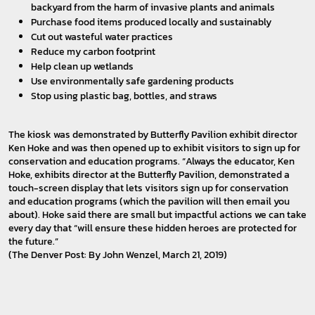
backyard from the harm of invasive plants and animals
Purchase food items produced locally and sustainably
Cut out wasteful water practices
Reduce my carbon footprint
Help clean up wetlands
Use environmentally safe gardening products
Stop using plastic bag, bottles, and straws
The kiosk was demonstrated by Butterfly Pavilion exhibit director
Ken Hoke and was then opened up to exhibit visitors to sign up for
conservation and education programs. “Always the educator, Ken
Hoke, exhibits director at the Butterfly Pavilion, demonstrated a
touch-screen display that lets visitors sign up for conservation
and education programs (which the pavilion will then email you
about). Hoke said there are small but impactful actions we can take
every day that “will ensure these hidden heroes are protected for
the future.”
(The Denver Post: By John Wenzel, March 21, 2019)