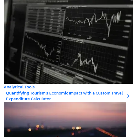
Analytical Tools
Quantifying Tourism's Economic Impact with a Custom Travel
Expenditure Calculator