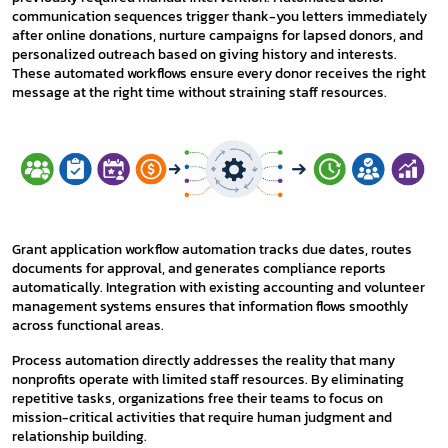
communication sequences trigger thank-you letters immediately
after online donations, nurture campaigns for lapsed donors, and
personalized outreach based on giving history and interests.
These automated workflows ensure every donor receives the right
message at the right time without straining staff resources.
Grant application workflow automation tracks due dates, routes
documents for approval, and generates compliance reports
automatically. Integration with existing accounting and volunteer
management systems ensures that information flows smoothly
across functional areas.
Process automation directly addresses the reality that many
nonprofits operate with limited staff resources. By eliminating
repetitive tasks, organizations free their teams to focus on
mission-critical activities that require human judgment and
relationship building.