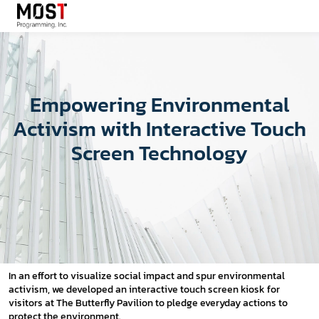
Empowering Environmental
Activism with Interactive Touch
Screen Technology
In an effort to visualize social impact and spur environmental
activism, we developed an interactive touch screen kiosk for
visitors at The Butterfly Pavilion to pledge everyday actions to
protect the environment.