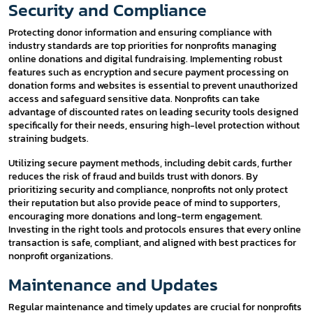
Security and Compliance
Protecting donor information and ensuring compliance with
industry standards are top priorities for nonprofits managing
online donations and digital fundraising. Implementing robust
features such as encryption and secure payment processing on
donation forms and websites is essential to prevent unauthorized
access and safeguard sensitive data. Nonprofits can take
advantage of discounted rates on leading security tools designed
specifically for their needs, ensuring high-level protection without
straining budgets.
Utilizing secure payment methods, including debit cards, further
reduces the risk of fraud and builds trust with donors. By
prioritizing security and compliance, nonprofits not only protect
their reputation but also provide peace of mind to supporters,
encouraging more donations and long-term engagement.
Investing in the right tools and protocols ensures that every online
transaction is safe, compliant, and aligned with best practices for
nonprofit organizations.
Maintenance and Updates
Regular maintenance and timely updates are crucial for nonprofits