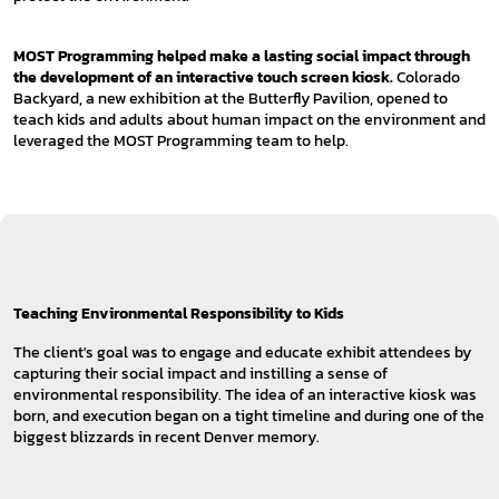
MOST Programming helped make a lasting social impact through
the development of an interactive touch screen kiosk.
Colorado
Backyard, a new exhibition at the Butterfly Pavilion, opened to
teach kids and adults about human impact on the environment and
leveraged the MOST Programming team to help.
Teaching Environmental Responsibility to Kids
The client's goal was to engage and educate exhibit attendees by
capturing their social impact and instilling a sense of
environmental responsibility. The idea of an interactive kiosk was
born, and execution began on a tight timeline and during one of the
biggest blizzards in recent Denver memory.