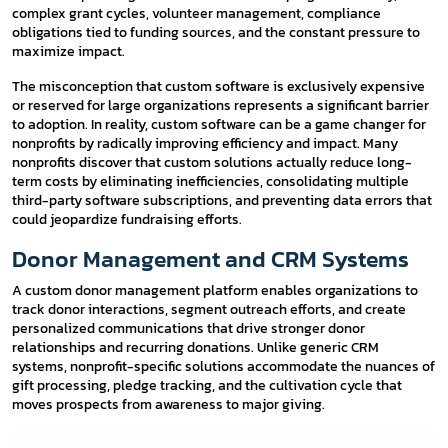
complex grant cycles, volunteer management, compliance
obligations tied to funding sources, and the constant pressure to
maximize impact.
The misconception that custom software is exclusively expensive
or reserved for large organizations represents a significant barrier
to adoption. In reality, custom software can be a game changer for
nonprofits by radically improving efficiency and impact. Many
nonprofits discover that custom solutions actually reduce long-
term costs by eliminating inefficiencies, consolidating multiple
third-party software subscriptions, and preventing data errors that
could jeopardize fundraising efforts.
Donor Management and CRM Systems
A custom donor management platform enables organizations to
track donor interactions, segment outreach efforts, and create
personalized communications that drive stronger donor
relationships and recurring donations. Unlike generic CRM
systems, nonprofit-specific solutions accommodate the nuances of
gift processing, pledge tracking, and the cultivation cycle that
moves prospects from awareness to major giving.