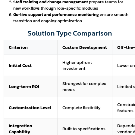
Staff training and change management
prepare teams for
new workflows through role-specific modules
Go-live support and performance monitoring
ensure smooth
transition and ongoing optimization
Solution Type Comparison
Criterion
Custom Development
Off-the-
Higher upfront
Initial Cost
Lower en
investment
Strongest for complex
Long-term ROI
Limited s
needs
Constrai
Customization Level
Complete flexibility
features
Integration
Depende
Built to specifications
Capability
vendor 