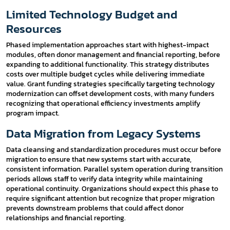
Limited Technology Budget and
Resources
Phased implementation approaches start with highest-impact
modules, often donor management and financial reporting, before
expanding to additional functionality. This strategy distributes
costs over multiple budget cycles while delivering immediate
value. Grant funding strategies specifically targeting technology
modernization can offset development costs, with many funders
recognizing that operational efficiency investments amplify
program impact.
Data Migration from Legacy Systems
Data cleansing and standardization procedures must occur before
migration to ensure that new systems start with accurate,
consistent information. Parallel system operation during transition
periods allows staff to verify data integrity while maintaining
operational continuity. Organizations should expect this phase to
require significant attention but recognize that proper migration
prevents downstream problems that could affect donor
relationships and financial reporting.