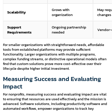
Grows with
May requ
Scalability
organization
changes
Support
Ongoing partnership
Vendor-
Requirements
needed
For smaller organizations with straightforward needs, affordable
tools from established platforms may provide sufficient
functionality. Larger organizations with multiple programs,
complex funding streams, or distinctive operational models often
find that custom solutions prove more cost-effective over their
lifecycle despite higher initial investment.
Measuring Success and Evaluating
Impact
For nonprofits, measuring success and evaluating impact are vital
to ensuring that resources are used effectively and the mission is
advanced. Software solutions, including productivity software and
automated workflows, empower organizations to track key