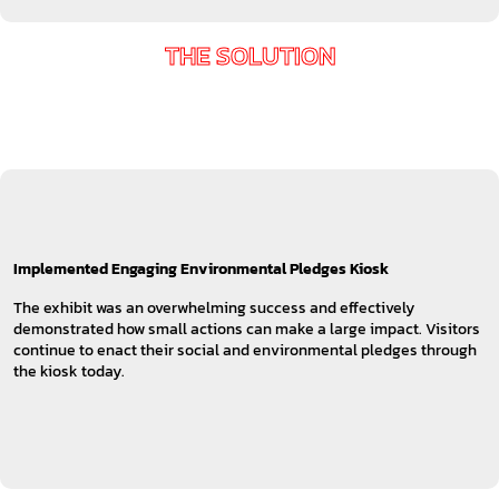
THE SOLUTION
Implemented Engaging Environmental Pledges Kiosk
The exhibit was an overwhelming success and effectively
demonstrated how small actions can make a large impact. Visitors
continue to enact their social and environmental pledges through
the kiosk today.