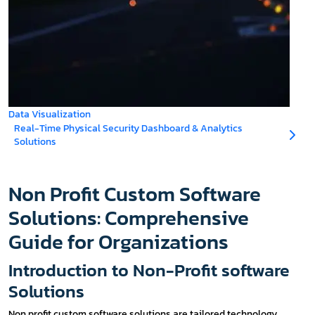
Data Visualization
Real-Time Physical Security Dashboard & Analytics
Solutions
Non Profit Custom Software
Solutions: Comprehensive
Guide for Organizations
Introduction to Non-Profit software
Solutions
Non profit custom software solutions are tailored technology