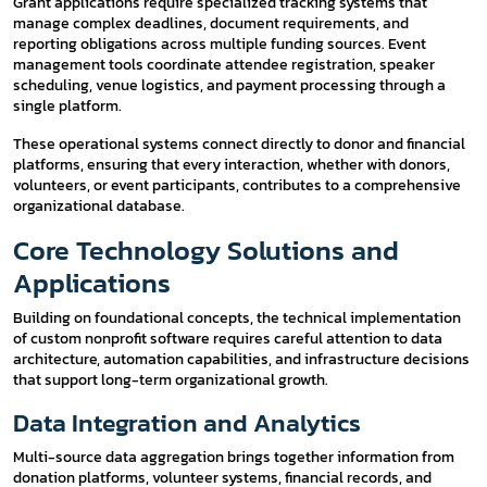
Grant applications require specialized tracking systems that
manage complex deadlines, document requirements, and
reporting obligations across multiple funding sources. Event
management tools coordinate attendee registration, speaker
scheduling, venue logistics, and payment processing through a
single platform.
These operational systems connect directly to donor and financial
platforms, ensuring that every interaction, whether with donors,
volunteers, or event participants, contributes to a comprehensive
organizational database.
Core Technology Solutions and
Applications
Building on foundational concepts, the technical implementation
of custom nonprofit software requires careful attention to data
architecture, automation capabilities, and infrastructure decisions
that support long-term organizational growth.
Data Integration and Analytics
Multi-source data aggregation brings together information from
donation platforms, volunteer systems, financial records, and