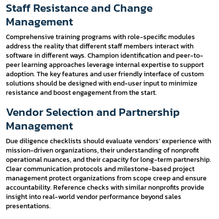
Staff Resistance and Change
Management
Comprehensive training programs with role-specific modules
address the reality that different staff members interact with
software in different ways. Champion identification and peer-to-
peer learning approaches leverage internal expertise to support
adoption. The key features and user friendly interface of custom
solutions should be designed with end-user input to minimize
resistance and boost engagement from the start.
Vendor Selection and Partnership
Management
Due diligence checklists should evaluate vendors’ experience with
mission-driven organizations, their understanding of nonprofit
operational nuances, and their capacity for long-term partnership.
Clear communication protocols and milestone-based project
management protect organizations from scope creep and ensure
accountability. Reference checks with similar nonprofits provide
insight into real-world vendor performance beyond sales
presentations.