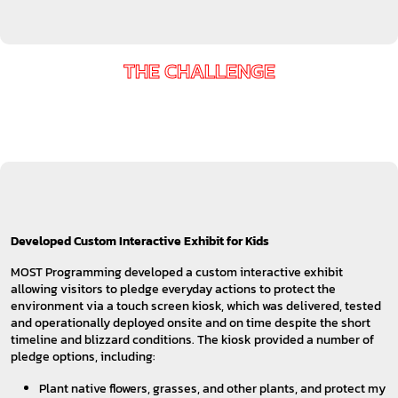
THE CHALLENGE
Developed Custom Interactive Exhibit for Kids
MOST Programming developed a custom interactive exhibit
allowing visitors to pledge everyday actions to protect the
environment via a touch screen kiosk, which was delivered, tested
and operationally deployed onsite and on time despite the short
timeline and blizzard conditions. The kiosk provided a number of
pledge options, including:
Plant native flowers, grasses, and other plants, and protect my