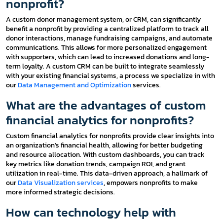
nonprofit?
A custom donor management system, or CRM, can significantly
benefit a nonprofit by providing a centralized platform to track all
donor interactions, manage fundraising campaigns, and automate
communications. This allows for more personalized engagement
with supporters, which can lead to increased donations and long-
term loyalty. A custom CRM can be built to integrate seamlessly
with your existing financial systems, a process we specialize in with
our
Data Management and Optimization
services.
What are the advantages of custom
financial analytics for nonprofits?
Custom financial analytics for nonprofits provide clear insights into
an organization's financial health, allowing for better budgeting
and resource allocation. With custom dashboards, you can track
key metrics like donation trends, campaign ROI, and grant
utilization in real-time. This data-driven approach, a hallmark of
our
Data Visualization services
, empowers nonprofits to make
more informed strategic decisions.
How can technology help with