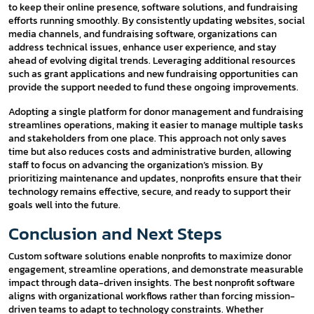
to keep their online presence, software solutions, and fundraising
efforts running smoothly. By consistently updating websites, social
media channels, and fundraising software, organizations can
address technical issues, enhance user experience, and stay
ahead of evolving digital trends. Leveraging additional resources
such as grant applications and new fundraising opportunities can
provide the support needed to fund these ongoing improvements.
Adopting a single platform for donor management and fundraising
streamlines operations, making it easier to manage multiple tasks
and stakeholders from one place. This approach not only saves
time but also reduces costs and administrative burden, allowing
staff to focus on advancing the organization’s mission. By
prioritizing maintenance and updates, nonprofits ensure that their
technology remains effective, secure, and ready to support their
goals well into the future.
Conclusion and Next Steps
Custom software solutions enable nonprofits to maximize donor
engagement, streamline operations, and demonstrate measurable
impact through data-driven insights. The best nonprofit software
aligns with organizational workflows rather than forcing mission-
driven teams to adapt to technology constraints. Whether