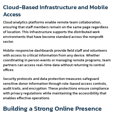
Cloud-Based Infrastructure and Mobile
Access
Cloud analytics platforms enable remote team collaboration,
ensuring that staff members remain on the same page regardless
of location. This infrastructure supports the distributed work
environments that have become standard across the nonprofit
sector.
Mobile-responsive dashboards provide field staff and volunteers
with access to critical information from any device. Whether
coordinating in person events or managing remote programs, team
partners can access real-time data without returning to central
offices.
Security protocols and data protection measures safeguard
sensitive donor information through role-based access controls,
audit trails, and encryption. These protections ensure compliance
with privacy regulations while maintaining the accessibility that
enables effective operations.
Building a Strong Online Presence