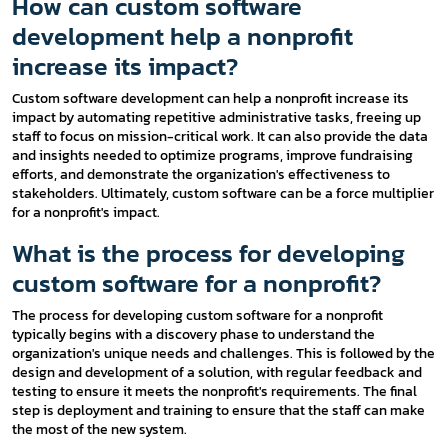
How can custom software
development help a nonprofit
increase its impact?
Custom software development can help a nonprofit increase its
impact by automating repetitive administrative tasks, freeing up
staff to focus on mission-critical work. It can also provide the data
and insights needed to optimize programs, improve fundraising
efforts, and demonstrate the organization's effectiveness to
stakeholders. Ultimately, custom software can be a force multiplier
for a nonprofit's impact.
What is the process for developing
custom software for a nonprofit?
The process for developing custom software for a nonprofit
typically begins with a discovery phase to understand the
organization's unique needs and challenges. This is followed by the
design and development of a solution, with regular feedback and
testing to ensure it meets the nonprofit's requirements. The final
step is deployment and training to ensure that the staff can make
the most of the new system.