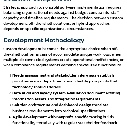
Strategic approach to nonprofit software implementation requires
balancing organizational needs against budget constraints, staff
capacity, and timeline requirements. The decision between custom
development, off-the-shelf solutions, or hybrid approaches
depends on specific organizational circumstances.
Development Methodology
Custom development becomes the appropriate choice when off-
the-shelf platforms cannot accommodate unique workflows, when
multiple disconnected systems create operational inefficiencies, or
when compliance requirements demand specialized functionality.
Needs assessment and stakeholder interviews
establish
priorities across departments and identify pain points that
technology should address
Data audit and legacy system evaluation
document existing
information assets and integration requirements
Solution architecture and dashboard design
translate
business requirements into technical specifications
Agile development with nonprofit-specific testing
builds
functionality iteratively with regular stakeholder feedback