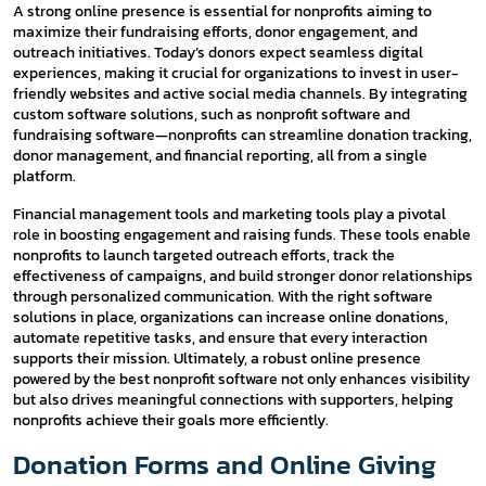
A strong online presence is essential for nonprofits aiming to
maximize their fundraising efforts, donor engagement, and
outreach initiatives. Today’s donors expect seamless digital
experiences, making it crucial for organizations to invest in user-
friendly websites and active social media channels. By integrating
custom software solutions, such as nonprofit software and
fundraising software—nonprofits can streamline donation tracking,
donor management, and financial reporting, all from a single
platform.
Financial management tools and marketing tools play a pivotal
role in boosting engagement and raising funds. These tools enable
nonprofits to launch targeted outreach efforts, track the
effectiveness of campaigns, and build stronger donor relationships
through personalized communication. With the right software
solutions in place, organizations can increase online donations,
automate repetitive tasks, and ensure that every interaction
supports their mission. Ultimately, a robust online presence
powered by the best nonprofit software not only enhances visibility
but also drives meaningful connections with supporters, helping
nonprofits achieve their goals more efficiently.
Donation Forms and Online Giving