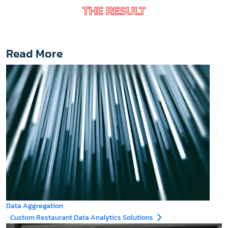
THE RESULT
Read More
Data Aggregation
Custom Restaurant Data Analytics Solutions