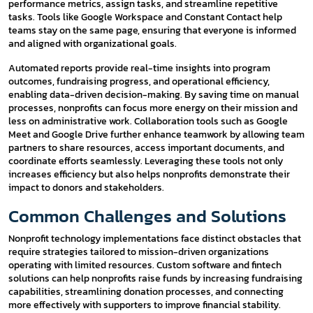
performance metrics, assign tasks, and streamline repetitive
tasks. Tools like Google Workspace and Constant Contact help
teams stay on the same page, ensuring that everyone is informed
and aligned with organizational goals.
Automated reports provide real-time insights into program
outcomes, fundraising progress, and operational efficiency,
enabling data-driven decision-making. By saving time on manual
processes, nonprofits can focus more energy on their mission and
less on administrative work. Collaboration tools such as Google
Meet and Google Drive further enhance teamwork by allowing team
partners to share resources, access important documents, and
coordinate efforts seamlessly. Leveraging these tools not only
increases efficiency but also helps nonprofits demonstrate their
impact to donors and stakeholders.
Common Challenges and Solutions
Nonprofit technology implementations face distinct obstacles that
require strategies tailored to mission-driven organizations
operating with limited resources. Custom software and fintech
solutions can help nonprofits raise funds by increasing fundraising
capabilities, streamlining donation processes, and connecting
more effectively with supporters to improve financial stability.