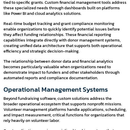
tied to specific grants. Custom financial management tools address
these specialized needs through dashboards built on platforms
like Power BI and cloud analytics solutions.
Real-time budget tracking and grant compliance monitoring
enable organizations to quickly identify potential issues before
they affect funding relationships. These financial reporting
capabilities integrate directly with donor management systems,
creating unified data architecture that supports both operational
efficiency and strategic decision-making.
The relationship between donor data and financial analytics
becomes particularly valuable when organizations need to
demonstrate impact to funders and other stakeholders through
automated reports and compliance documentation.
Operational Management Systems
Beyond fundraising software, custom solutions address the
broader operational ecosystem that supports nonprofit missions.
Volunteer management platforms handle applications, scheduling,
and impact measurement, critical functions for organizations that
rely heavily on volunteer labor.