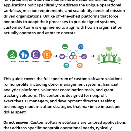
applications built specifically to address the unique operational
workflows, mission requirements, and scalability needs of mission-
driven organizations. Unlike off-the-shelf platforms that force
nonprofits to adapt their processes to pre-designed systems,
custom software is engineered to align with how an organization
actually operates and wants to operate.
This guide covers the full spectrum of custom software solutions
for nonprofits, including donor management systems, financial
analytics platforms, volunteer coordination tools, and grant
tracking solutions. The content is designed for nonprofit
executives, IT managers, and development directors seeking
technology modernization strategies that maximize impact per
dollar spent.
Direct answer:
Custom software solutions are tailored applications
that address specific nonprofit operational needs, typically