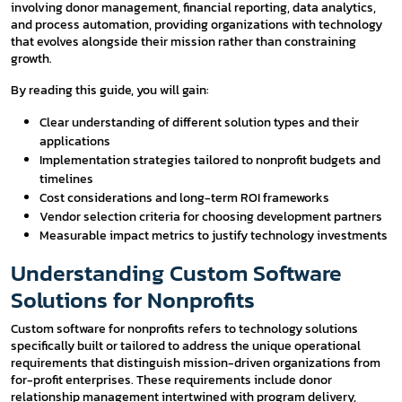
involving donor management, financial reporting, data analytics,
and process automation, providing organizations with technology
that evolves alongside their mission rather than constraining
growth.
By reading this guide, you will gain:
Clear understanding of different solution types and their
applications
Implementation strategies tailored to nonprofit budgets and
timelines
Cost considerations and long-term ROI frameworks
Vendor selection criteria for choosing development partners
Measurable impact metrics to justify technology investments
Understanding Custom Software
Solutions for Nonprofits
Custom software for nonprofits refers to technology solutions
specifically built or tailored to address the unique operational
requirements that distinguish mission-driven organizations from
for-profit enterprises. These requirements include donor
relationship management intertwined with program delivery,