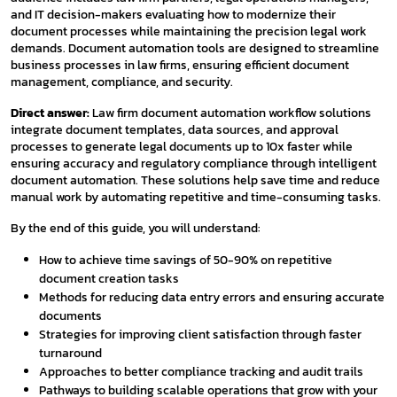
and IT decision-makers evaluating how to modernize their
document processes while maintaining the precision legal work
demands. Document automation tools are designed to streamline
business processes in law firms, ensuring efficient document
management, compliance, and security.
Direct answer:
Law firm document automation workflow solutions
integrate document templates, data sources, and approval
processes to generate legal documents up to 10x faster while
ensuring accuracy and regulatory compliance through intelligent
document automation. These solutions help save time and reduce
manual work by automating repetitive and time-consuming tasks.
By the end of this guide, you will understand:
How to achieve time savings of 50-90% on repetitive
document creation tasks
Methods for reducing data entry errors and ensuring accurate
documents
Strategies for improving client satisfaction through faster
turnaround
Approaches to better compliance tracking and audit trails
Pathways to building scalable operations that grow with your