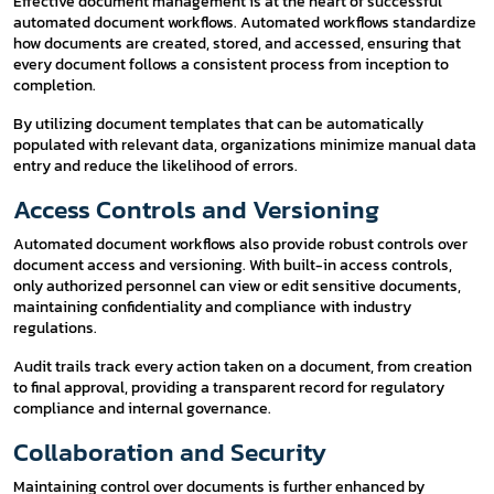
Effective document management is at the heart of successful
automated document workflows. Automated workflows standardize
how documents are created, stored, and accessed, ensuring that
every document follows a consistent process from inception to
completion.
By utilizing document templates that can be automatically
populated with relevant data, organizations minimize manual data
entry and reduce the likelihood of errors.
Access Controls and Versioning
Automated document workflows also provide robust controls over
document access and versioning. With built-in access controls,
only authorized personnel can view or edit sensitive documents,
maintaining confidentiality and compliance with industry
regulations.
Audit trails track every action taken on a document, from creation
to final approval, providing a transparent record for regulatory
compliance and internal governance.
Collaboration and Security
Maintaining control over documents is further enhanced by