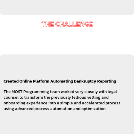
THE CHALLENGE
Created Online Platform Automating Bankruptcy Reporting
The MOST Programming team worked very closely with legal
counsel to transform the previously tedious vetting and
onboarding experience into a simple and accelerated process
using advanced process automation and optimization.