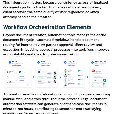
This integration matters because consistency across all finalized
documents protects the firm from errors while ensuring every
client receives the same quality of work regardless of which
attorney handles their matter.
Workflow Orchestration Elements
Beyond document creation, automation tools manage the entire
document lifecycle. Automated workflows handle document
routing for internal review, partner approval, client review, and
execution. Embedding approval processes into workflows improves
accountability and speeds up decision-making.
Automation enables collaboration among multiple users, reducing
manual work and errors throughout the process. Legal document
automation software can generate client and case documents in
minutes, not hours, contributing to smoother, more satisfying
experiences for everyone involved.