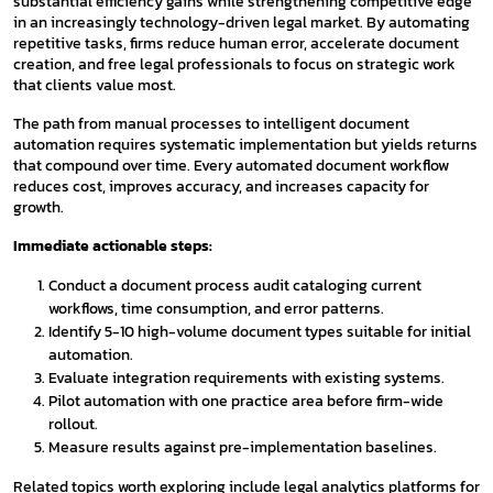
substantial efficiency gains while strengthening competitive edge
in an increasingly technology-driven legal market. By automating
repetitive tasks, firms reduce human error, accelerate document
creation, and free legal professionals to focus on strategic work
that clients value most.
The path from manual processes to intelligent document
automation requires systematic implementation but yields returns
that compound over time. Every automated document workflow
reduces cost, improves accuracy, and increases capacity for
growth.
Immediate actionable steps:
Conduct a document process audit cataloging current
workflows, time consumption, and error patterns.
Identify 5-10 high-volume document types suitable for initial
automation.
Evaluate integration requirements with existing systems.
Pilot automation with one practice area before firm-wide
rollout.
Measure results against pre-implementation baselines.
Related topics worth exploring include legal analytics platforms for