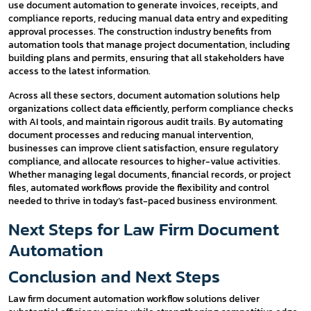
use document automation to generate invoices, receipts, and
compliance reports, reducing manual data entry and expediting
approval processes. The construction industry benefits from
automation tools that manage project documentation, including
building plans and permits, ensuring that all stakeholders have
access to the latest information.
Across all these sectors, document automation solutions help
organizations collect data efficiently, perform compliance checks
with AI tools, and maintain rigorous audit trails. By automating
document processes and reducing manual intervention,
businesses can improve client satisfaction, ensure regulatory
compliance, and allocate resources to higher-value activities.
Whether managing legal documents, financial records, or project
files, automated workflows provide the flexibility and control
needed to thrive in today’s fast-paced business environment.
Next Steps for Law Firm Document
Automation
Conclusion and Next Steps
Law firm document automation workflow solutions deliver