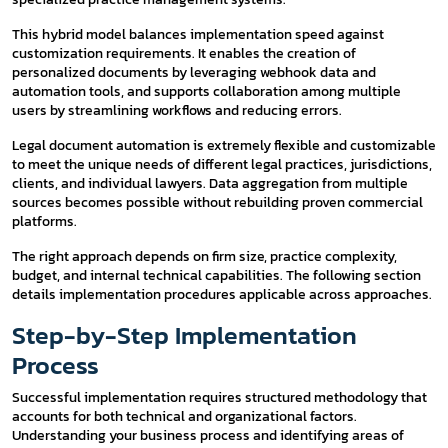
This hybrid model balances implementation speed against
customization requirements. It enables the creation of
personalized documents by leveraging webhook data and
automation tools, and supports collaboration among multiple
users by streamlining workflows and reducing errors.
Legal document automation is extremely flexible and customizable
to meet the unique needs of different legal practices, jurisdictions,
clients, and individual lawyers. Data aggregation from multiple
sources becomes possible without rebuilding proven commercial
platforms.
The right approach depends on firm size, practice complexity,
budget, and internal technical capabilities. The following section
details implementation procedures applicable across approaches.
Step-by-Step Implementation
Process
Successful implementation requires structured methodology that
accounts for both technical and organizational factors.
Understanding your business process and identifying areas of