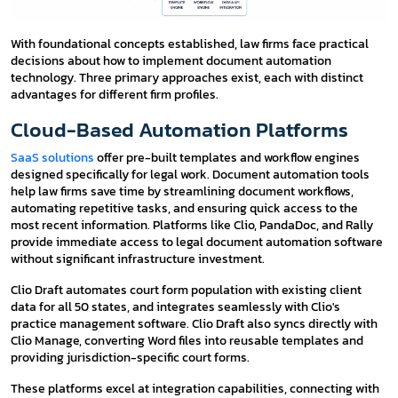
With foundational concepts established, law firms face practical
decisions about how to implement document automation
technology. Three primary approaches exist, each with distinct
advantages for different firm profiles.
Cloud-Based Automation Platforms
SaaS solutions
offer pre-built templates and workflow engines
designed specifically for legal work. Document automation tools
help law firms save time by streamlining document workflows,
automating repetitive tasks, and ensuring quick access to the
most recent information. Platforms like Clio, PandaDoc, and Rally
provide immediate access to legal document automation software
without significant infrastructure investment.
Clio Draft automates court form population with existing client
data for all 50 states, and integrates seamlessly with Clio's
practice management software. Clio Draft also syncs directly with
Clio Manage, converting Word files into reusable templates and
providing jurisdiction-specific court forms.
These platforms excel at integration capabilities, connecting with