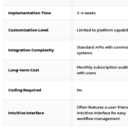
Implementation Time
2-4 weeks
Customization Level
Limited to platform capabil
Standard APIs with comm
Integration Complexity
systems
Monthly subscription scali
Long-term Cost
with users
Coding Required
No
Often features a user-friend
Intuitive Interface
intuitive interface for easy
workflow management