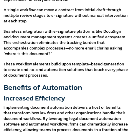
A single workflow can move a contract from initial draft through
multiple review stages to e-signature without manual intervention
at each step.
Seamless integration with e-signature platforms like DocuSign
and document management systems creates a unified ecosystem.
This orchestration eliminates the tracking burden that
accompanies complex processes—no more email chains asking
“where is this document?”
These workflow elements build upon template-based generation
to create end-to-end automation solutions that touch every phase
of document processes.
Benefits of Automation
Increased Efficiency
Implementing document automation delivers a host of benefits
that transform how law firms and other organizations handle their
document workflows. By leveraging legal document automation
software and automated workflows, firms can dramatically increase
efficiency, allowing teams to process documents in a fraction of the