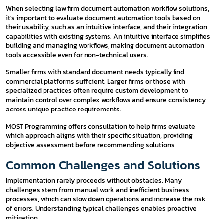
When selecting law firm document automation workflow solutions,
it's important to evaluate document automation tools based on
their usability, such as an intuitive interface, and their integration
capabilities with existing systems. An intuitive interface simplifies
building and managing workflows, making document automation
tools accessible even for non-technical users.
Smaller firms with standard document needs typically find
commercial platforms sufficient. Larger firms or those with
specialized practices often require custom development to
maintain control over complex workflows and ensure consistency
across unique practice requirements.
MOST Programming offers consultation to help firms evaluate
which approach aligns with their specific situation, providing
objective assessment before recommending solutions.
Common Challenges and Solutions
Implementation rarely proceeds without obstacles. Many
challenges stem from manual work and inefficient business
processes, which can slow down operations and increase the risk
of errors. Understanding typical challenges enables proactive
mitigation.