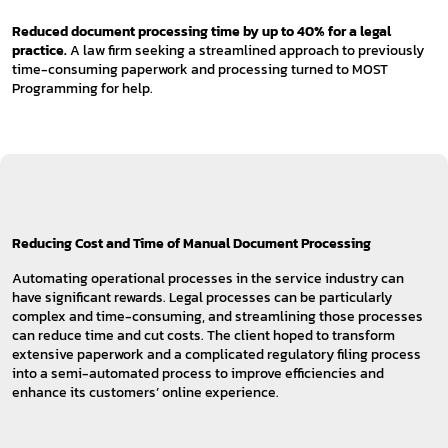
Reduced document processing time by up to 40% for a legal
practice.
A law firm seeking a streamlined approach to previously
time-consuming paperwork and processing turned to MOST
Programming for help.
Reducing Cost and Time of Manual Document Processing
Automating operational processes in the service industry can
have significant rewards. Legal processes can be particularly
complex and time-consuming, and streamlining those processes
can reduce time and cut costs. The client hoped to transform
extensive paperwork and a complicated regulatory filing process
into a semi-automated process to improve efficiencies and
enhance its customers’ online experience.