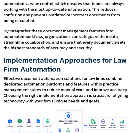
automated version control, which ensures that teams are always
working with the most up-to-date information. This reduces
confusion and prevents outdated or incorrect documents from
being circulated.
By integrating these document management features into
automated workflows, organizations can safeguard their data,
streamline collaboration, and ensure that every document meets
the highest standards of accuracy and security.
Implementation Approaches for Law
Firm Automation
Effective document automation solutions for law firms combine
dedicated automation platforms and features within practice
management suites to reduce manual work and improve accuracy.
Choosing the right implementation approach is crucial for aligning
technology with your firm's unique needs and goals.