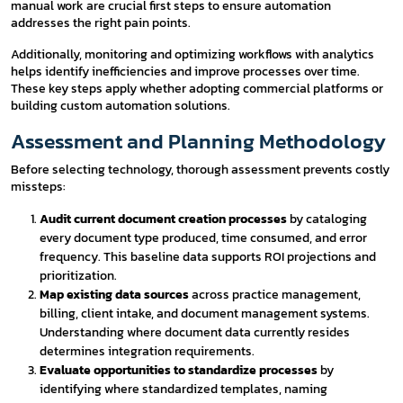
manual work are crucial first steps to ensure automation
addresses the right pain points.
Additionally, monitoring and optimizing workflows with analytics
helps identify inefficiencies and improve processes over time.
These key steps apply whether adopting commercial platforms or
building custom automation solutions.
Assessment and Planning Methodology
Before selecting technology, thorough assessment prevents costly
missteps:
Audit current document creation processes
by cataloging
every document type produced, time consumed, and error
frequency. This baseline data supports ROI projections and
prioritization.
Map existing data sources
across practice management,
billing, client intake, and document management systems.
Understanding where document data currently resides
determines integration requirements.
Evaluate opportunities to standardize processes
by
identifying where standardized templates, naming