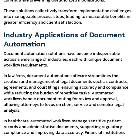
current while preventing unauthorized modifications.
These solutions collectively transform implementation challenges
into manageable process steps, leading to measurable benefits in
greater efficiency and client satisfaction.
Industry Applications of Document
Automation
Document automation solutions have become indispensable
across a wide range of industries, each with unique document
workflow requirements.
In law firms, document automation software streamlines the
creation and management of legal documents such as contracts,
agreements, and court filings, ensuring accuracy and compliance
while reducing the burden of repetitive tasks. Automated
workflows handle document routing for review and approval,
allowing attorneys to focus on client service and complex legal
analysis.
In healthcare, automated workflows manage sensitive patient
records and administrative documents, supporting regulatory
compliance and improving data accuracy. Financial institutions