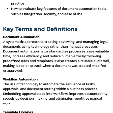
practice
How to evaluate key features of document automation tools,
such as integration, security, and ease of use
Key Terms and Definitions
Document Automation:
A systematic approach to creating, reviewing, and managing legal
documents using technology rather than manual processes.
Document automation helps standardize processes, save valuable
time, increase efficiency, and reduce human error by following
predefined rules and templates. It also creates a reliable audit trail,
making it easier to track when a document was created, modified,
or approved.
Workflow Automation:
The use of technology to automate the sequence of tasks,
approvals, and document routing within a business process.
Embedding approval steps into workflows improves accountability,
speeds up decision-making, and eliminates repetitive manual
work.
Template Libraries: