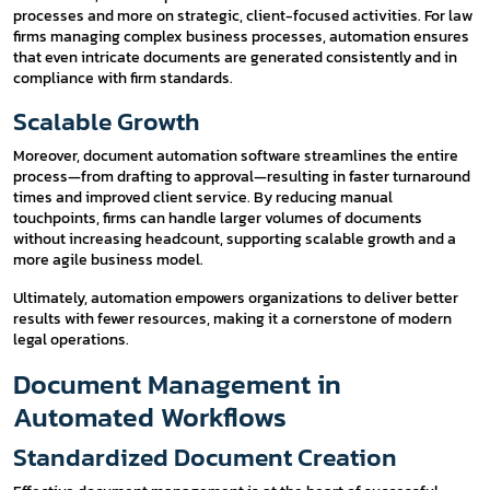
processes and more on strategic, client-focused activities. For law
firms managing complex business processes, automation ensures
that even intricate documents are generated consistently and in
compliance with firm standards.
Scalable Growth
Moreover, document automation software streamlines the entire
process—from drafting to approval—resulting in faster turnaround
times and improved client service. By reducing manual
touchpoints, firms can handle larger volumes of documents
without increasing headcount, supporting scalable growth and a
more agile business model.
Ultimately, automation empowers organizations to deliver better
results with fewer resources, making it a cornerstone of modern
legal operations.
Document Management in
Automated Workflows
Standardized Document Creation