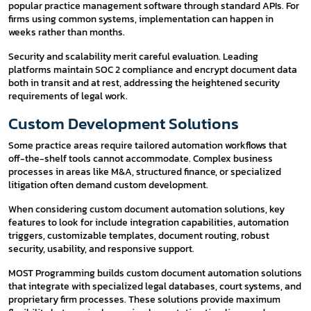
popular practice management software through standard APIs. For
firms using common systems, implementation can happen in
weeks rather than months.
Security and scalability merit careful evaluation. Leading
platforms maintain SOC 2 compliance and encrypt document data
both in transit and at rest, addressing the heightened security
requirements of legal work.
Custom Development Solutions
Some practice areas require tailored automation workflows that
off-the-shelf tools cannot accommodate. Complex business
processes in areas like M&A, structured finance, or specialized
litigation often demand custom development.
When considering custom document automation solutions, key
features to look for include integration capabilities, automation
triggers, customizable templates, document routing, robust
security, usability, and responsive support.
MOST Programming builds custom document automation solutions
that integrate with specialized legal databases, court systems, and
proprietary firm processes. These solutions provide maximum