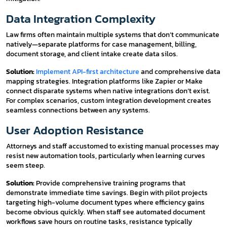
Data Integration Complexity
Law firms often maintain multiple systems that don’t communicate
natively—separate platforms for case management, billing,
document storage, and client intake create data silos.
Solution:
Implement API-first architecture
and comprehensive data
mapping strategies. Integration platforms like Zapier or Make
connect disparate systems when native integrations don’t exist.
For complex scenarios, custom integration development creates
seamless connections between any systems.
User Adoption Resistance
Attorneys and staff accustomed to existing manual processes may
resist new automation tools, particularly when learning curves
seem steep.
Solution:
Provide comprehensive training programs that
demonstrate immediate time savings. Begin with pilot projects
targeting high-volume document types where efficiency gains
become obvious quickly. When staff see automated document
workflows save hours on routine tasks, resistance typically