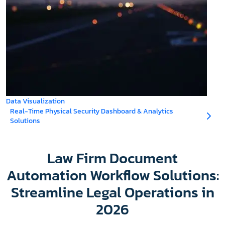
Data Visualization
Real-Time Physical Security Dashboard & Analytics
Solutions
Law Firm Document
Automation Workflow Solutions:
Streamline Legal Operations in
2026