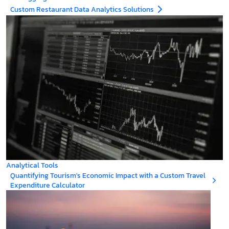
Custom Restaurant Data Analytics Solutions
Analytical Tools
Quantifying Tourism's Economic Impact with a Custom Travel
Expenditure Calculator