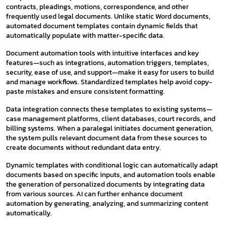
contracts, pleadings, motions, correspondence, and other
frequently used legal documents. Unlike static Word documents,
automated document templates contain dynamic fields that
automatically populate with matter-specific data.
Document automation tools with intuitive interfaces and key
features—such as integrations, automation triggers, templates,
security, ease of use, and support—make it easy for users to build
and manage workflows. Standardized templates help avoid copy-
paste mistakes and ensure consistent formatting.
Data integration connects these templates to existing systems—
case management platforms, client databases, court records, and
billing systems. When a paralegal initiates document generation,
the system pulls relevant document data from these sources to
create documents without redundant data entry.
Dynamic templates with conditional logic can automatically adapt
documents based on specific inputs, and automation tools enable
the generation of personalized documents by integrating data
from various sources. AI can further enhance document
automation by generating, analyzing, and summarizing content
automatically.