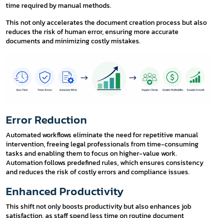
time required by manual methods.
This not only accelerates the document creation process but also
reduces the risk of human error, ensuring more accurate
documents and minimizing costly mistakes.
Error Reduction
Automated workflows eliminate the need for repetitive manual
intervention, freeing legal professionals from time-consuming
tasks and enabling them to focus on higher-value work.
Automation follows predefined rules, which ensures consistency
and reduces the risk of costly errors and compliance issues.
Enhanced Productivity
This shift not only boosts productivity but also enhances job
satisfaction, as staff spend less time on routine document