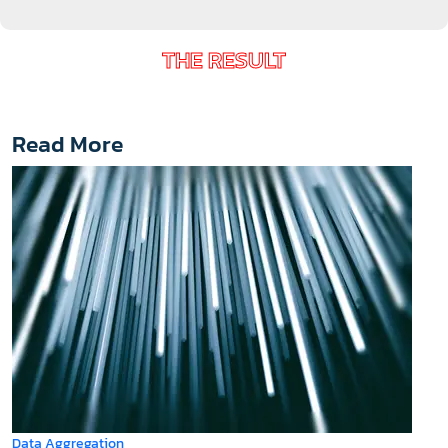
THE RESULT
Read More
Data Aggregation