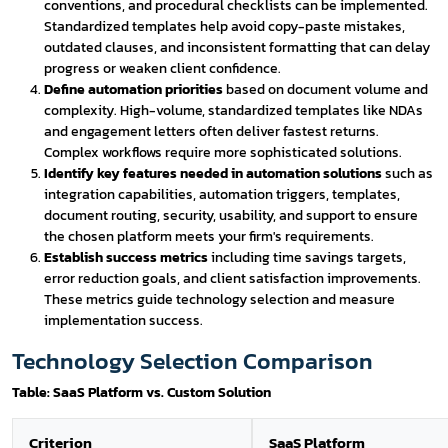
conventions, and procedural checklists can be implemented.
Standardized templates help avoid copy-paste mistakes,
outdated clauses, and inconsistent formatting that can delay
progress or weaken client confidence.
Define automation priorities
based on document volume and
complexity. High-volume, standardized templates like NDAs
and engagement letters often deliver fastest returns.
Complex workflows require more sophisticated solutions.
Identify key features needed in automation solutions
such as
integration capabilities, automation triggers, templates,
document routing, security, usability, and support to ensure
the chosen platform meets your firm's requirements.
Establish success metrics
including time savings targets,
error reduction goals, and client satisfaction improvements.
These metrics guide technology selection and measure
implementation success.
Technology Selection Comparison
Table: SaaS Platform vs. Custom Solution
Criterion
SaaS Platform