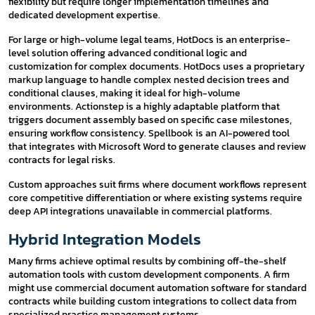
flexibility but require longer implementation timelines and
dedicated development expertise.
For large or high-volume legal teams, HotDocs is an enterprise-
level solution offering advanced conditional logic and
customization for complex documents. HotDocs uses a proprietary
markup language to handle complex nested decision trees and
conditional clauses, making it ideal for high-volume
environments. Actionstep is a highly adaptable platform that
triggers document assembly based on specific case milestones,
ensuring workflow consistency. Spellbook is an AI-powered tool
that integrates with Microsoft Word to generate clauses and review
contracts for legal risks.
Custom approaches suit firms where document workflows represent
core competitive differentiation or where existing systems require
deep API integrations unavailable in commercial platforms.
Hybrid Integration Models
Many firms achieve optimal results by combining off-the-shelf
automation tools with custom development components. A firm
might use commercial document automation software for standard
contracts while building custom integrations to collect data from
specialized practice management systems.