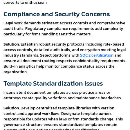
converts to enthusiasm.
Compliance and Security Concerns
Legal work demands stringent access controls and comprehensive
audit trails. Regulatory compliance requirements add complexity,
particularly for firms handling sensitive matters.
Solution:
Establish robust security protocols including role-based
access controls, detailed audit trails, and encryption meeting legal
industry standards. Select platforms with
SOC 2 certification
and
ensure all document routing respects confidentiality requirements.
Built-in analytics help monitor compliance status across the
organization.
Template Standardization Issues
Inconsistent document templates across practice areas or
attorneys create quality variations and maintenance headaches.
Solution:
Develop centralized template libraries with version
control and approval workflows. Designate template owners
responsible for updates when laws or firm standards change. This
governance structure ensures standardized templates remain