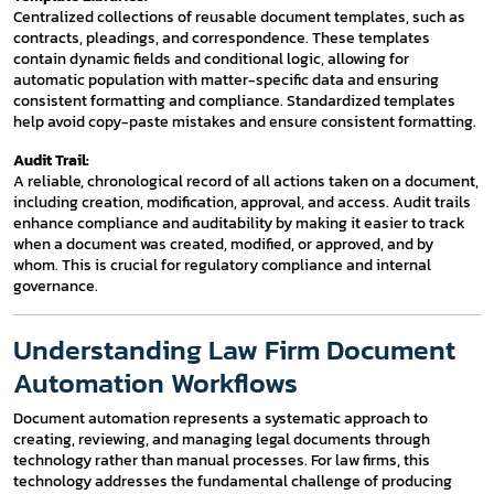
Centralized collections of reusable document templates, such as
contracts, pleadings, and correspondence. These templates
contain dynamic fields and conditional logic, allowing for
automatic population with matter-specific data and ensuring
consistent formatting and compliance. Standardized templates
help avoid copy-paste mistakes and ensure consistent formatting.
Audit Trail:
A reliable, chronological record of all actions taken on a document,
including creation, modification, approval, and access. Audit trails
enhance compliance and auditability by making it easier to track
when a document was created, modified, or approved, and by
whom. This is crucial for regulatory compliance and internal
governance.
Understanding Law Firm Document
Automation Workflows
Document automation represents a systematic approach to
creating, reviewing, and managing legal documents through
technology rather than manual processes. For law firms, this
technology addresses the fundamental challenge of producing