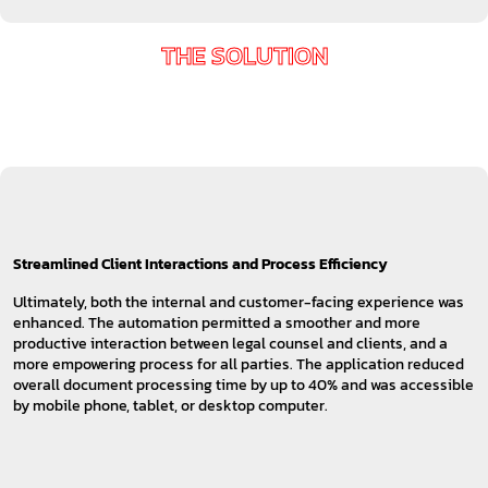
THE SOLUTION
Streamlined Client Interactions and Process Efficiency
Ultimately, both the internal and customer-facing experience was
enhanced. The automation permitted a smoother and more
productive interaction between legal counsel and clients, and a
more empowering process for all parties. The application reduced
overall document processing time by up to 40% and was accessible
by mobile phone, tablet, or desktop computer.