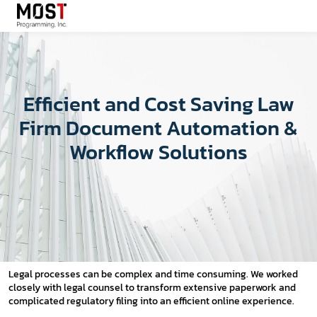
Efficient and Cost Saving Law
Firm Document Automation &
Workflow Solutions
Legal processes can be complex and time consuming. We worked
closely with legal counsel to transform extensive paperwork and
complicated regulatory filing into an efficient online experience.