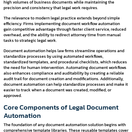
high volumes of business documents while maintaining the
precision and consistency that legal work requires.
The relevance to modern legal practice extends beyond simple
efficiency. Firms implementing document workflow automation
gain competitive advantage through faster client service, reduced
overhead, and the ability to redirect attorney time from manual
tasks to strategic legal work.
Document automation helps law firms streamline operations and
standardize processes by using automated workflows,
standardized templates, and procedural checklists, which reduces
the need for human intervention. Automating document workflows
also enhances compliance and auditability by creating a reliable
audit trail for document creation and modifications. Additionally,
document automation can help standardize processes and make it
easier to track when a document was created, modified, or
approved.
Core Components of Legal Document
Automation
The foundation of any document automation solution begins with
comprehensive template libraries. These reusable templates cover