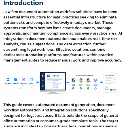
Introduction
Law firm document automation workflow solutions have become
essential infrastructure for legal practices seeking to eliminate
bottlenecks and compete effectively in today’s market. These
systems transform how law firms create documents, manage
approvals, and maintain compliance across every practice area. AI
integration in document automation now enables real-time risk
analysis, clause suggestions, and data extraction, further
streamlining legal workflows. Effective solutions combine
dedicated automation platforms and features within practice
management suites to reduce manual work and improve accuracy.
This guide covers automated document generation, document
workflow automation, and integration solutions specifically
designed for legal practices. It falls outside the scope of general
office automation or consumer-grade template tools. The target
audience includes law firm partners, legal operations managers,