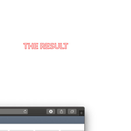
THE RESULT