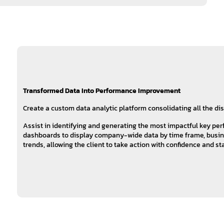
Transformed Data Into Performance Improvement
Create a custom data analytic platform consolidating all the di
Assist in identifying and generating the most impactful key pe
dashboards to display company-wide data by time frame, busines
trends, allowing the client to take action with confidence and s