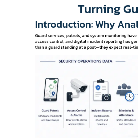
Turning Gu
Introduction: Why Anal
Guard services, patrols, and system monitoring have
access control, and digital incident reporting has 
than a guard standing at a post—they expect real-tim