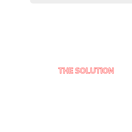
THE SOLUTION