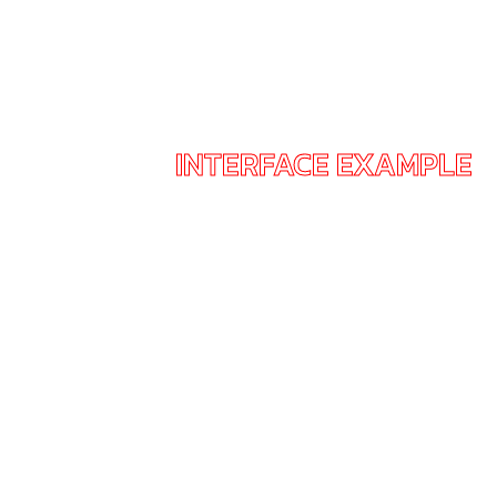
INTERFACE EXAMPLE