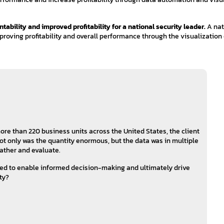
bility and improved profitability for a national security leader.
A nat
mproving profitability and overall performance through the visualization 
re than 220 business units across the United States, the client
t only was the quantity enormous, but the data was in multiple
 gather and evaluate.
zed to enable informed decision-making and ultimately drive
ty?