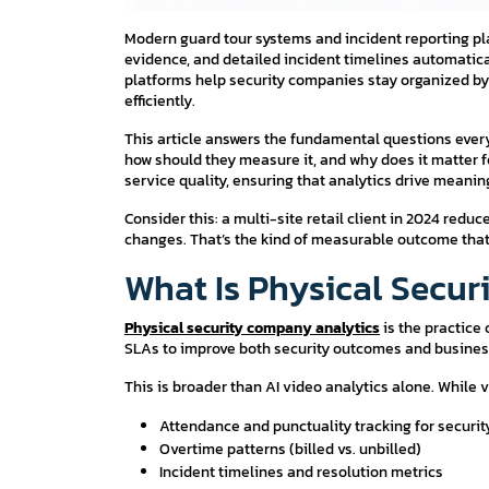
Modern guard tour systems and incident reporting p
evidence, and detailed incident timelines automatica
platforms help security companies stay organized by 
efficiently.
This article answers the fundamental questions eve
how should they measure it, and why does it matter fo
service quality, ensuring that analytics drive meani
Consider this: a multi-site retail client in 2024 red
changes. That’s the kind of measurable outcome that 
What Is Physical Secu
Physical security company analytics
is the practice 
SLAs to improve both security outcomes and busine
This is broader than AI video analytics alone. While
Attendance and punctuality tracking for securi
Overtime patterns (billed vs. unbilled)
Incident timelines and resolution metrics