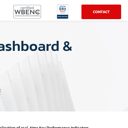
CONTACT
Dashboard &
s
lization of real-time Key Performance Indicators.