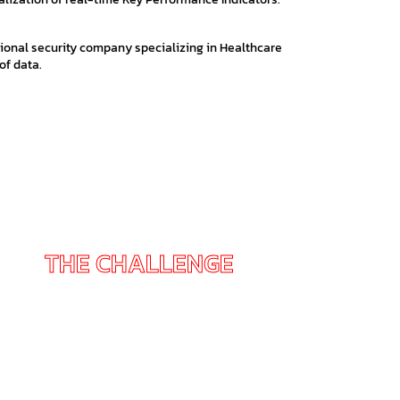
ional security company specializing in Healthcare
of data.
THE CHALLENGE