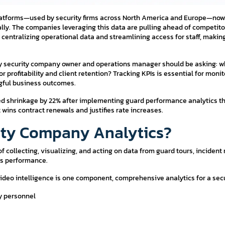
latforms—used by security firms across North America and Europe—now 
lly. The companies leveraging this data are pulling ahead of competitor
centralizing operational data and streamlining access for staff, makin
ry security company owner and operations manager should be asking: w
r profitability and client retention? Tracking KPIs is essential for mon
ngful business outcomes.
uced shrinkage by 22% after implementing guard performance analytics tha
wins contract renewals and justifies rate increases.
rity Company Analytics?
of collecting, visualizing, and acting on data from guard tours, incident
ss performance.
 video intelligence is one component, comprehensive analytics for a se
ty personnel