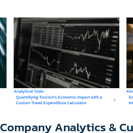
Analytical Tools
Kio
Quantifying Tourism's Economic Impact with a
Em
Custom Travel Expenditure Calculator
In
y Company Analytics & C