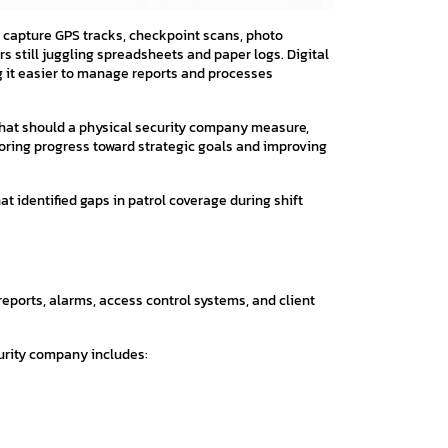
capture GPS tracks, checkpoint scans, photo
s still juggling spreadsheets and paper logs. Digital
g it easier to manage reports and processes
hat should a physical security company measure,
itoring progress toward strategic goals and improving
t identified gaps in patrol coverage during shift
 reports, alarms, access control systems, and client
curity company includes: