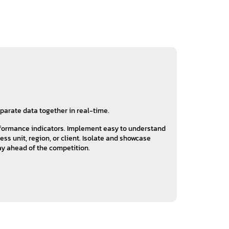
sparate data together in real-time.
rformance indicators. Implement easy to understand
s unit, region, or client. Isolate and showcase
tay ahead of the competition.