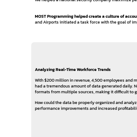
MOST Programming helped create a culture of accounta
and Airports initiated a task force with the goal of i
Analyzing Real-Time Workforce Trends
With $200 million in revenue, 4,500 employees and mo
had a tremendous amount of data generated daily. No
formats from multiple sources, making it difficult to
How could the data be properly organized and analy
performance improvements and increased profitabili