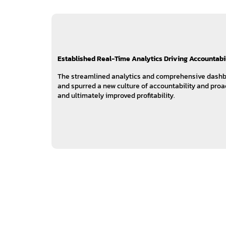
Established Real-Time Analytics Driving Accountabi
The streamlined analytics and comprehensive dashb
and spurred a new culture of accountability and proac
and ultimately improved profitability.