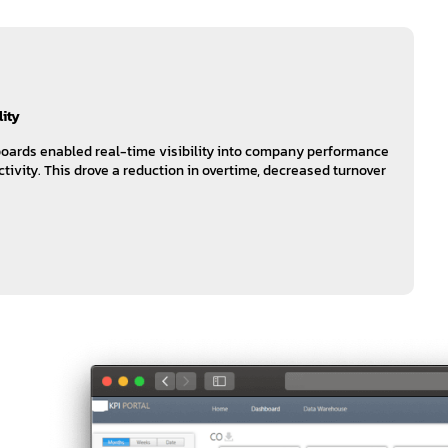
lity
oards enabled real-time visibility into company performance
tivity. This drove a reduction in overtime, decreased turnover