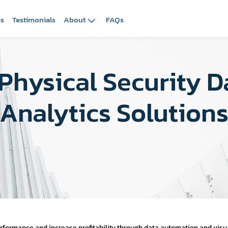
es
Testimonials
About
FAQs
Physical Security 
Analytics Solution
ormance and increase profitability through data automation and visua