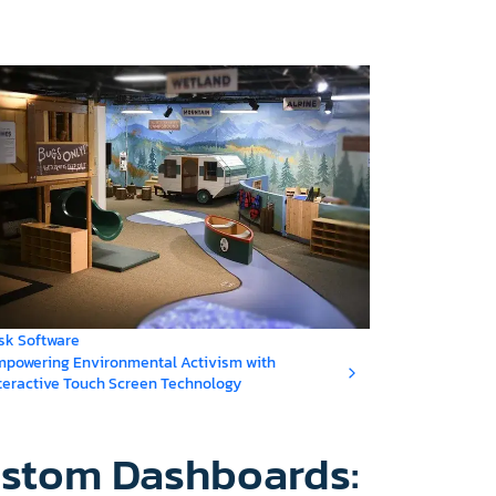
sk Software
powering Environmental Activism with
teractive Touch Screen Technology
ustom Dashboards: