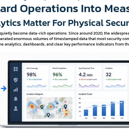
ard Operations Into Mea
ytics Matter For Physical Secu
 quietly become data-rich operations. Since around 2020, the widespre
generated enormous volumes of timestamped data that most security comp
e analytics, dashboards, and clear key performance indicators from the