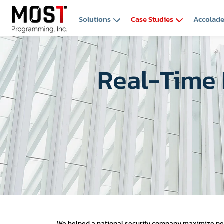
Solutions
Case Studies
Accolad
Real-Time 
We helped a national security company maximize perf