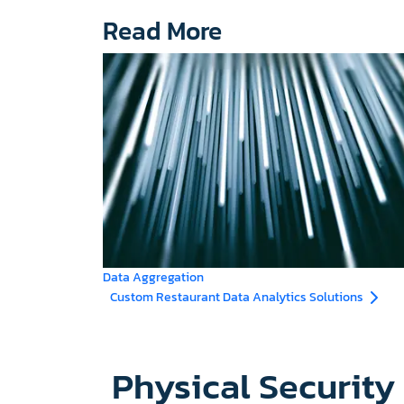
Read More
Data Aggregation
Custom Restaurant Data Analytics Solutions
Physical Securit