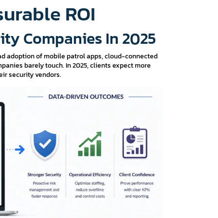
surable ROI
rity Companies In 2025
ad adoption of mobile patrol apps, cloud-connected
anies barely touch. In 2025, clients expect more
ir security vendors.