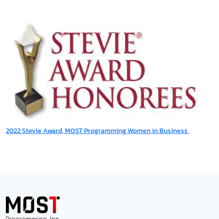
2022 Stevie Award, MOST Programming Women in Business