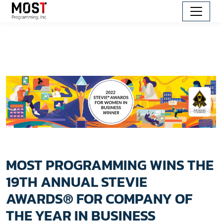
MOST PROGRAMMING WINS THE
19TH ANNUAL STEVIE
AWARDS® FOR COMPANY OF
THE YEAR IN BUSINESS