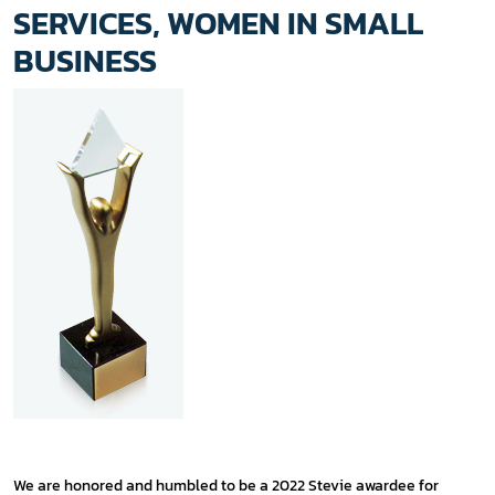
SERVICES, WOMEN IN SMALL
BUSINESS
We are honored and humbled to be a 2022 Stevie awardee for