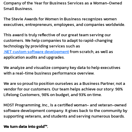
Company of the Year for Business Services as a Woman-Owned
Small Business.
The Stevie Awards for Women in Business recognizes women
executives, entrepreneurs, employees, and companies worldwide.
This award is truly reflective of our great team serving our
customers. We help companies to adapt to rapid-changing
technology by providing services such as
.NET custom software development
from scratch, as well as
application audits and upgrades.
We analyze and visualize company key data to help executives
with a real-time business performance overview.
We are so proud to position ourselves as a Business Partner, not a
vendor for our customers. Our team helps achieve our story: 98%
Lifelong Customers, 98% on budget, and 93% on time.
MOST Programming, Inc., is a certified woman- and veteran-owned
software development company. It gives back to the community by
supporting veterans, and students and serving numerous boards.
We turn data into gold™.