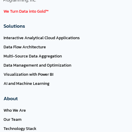
We Turn Data into Gold™
Solutions
Interactive Analytical Cloud Applications
Data Flow Architecture
Multi-Source Data Aggregation
Data Management and Optimization
Visualization with Power BI
AI and Machine Learning
About
Who We Are
Our Team
Technology Stack