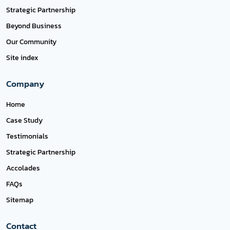
Strategic Partnership
Beyond Business
Our Community
Site index
Company
Home
Case Study
Testimonials
Strategic Partnership
Accolades
FAQs
Sitemap
Contact