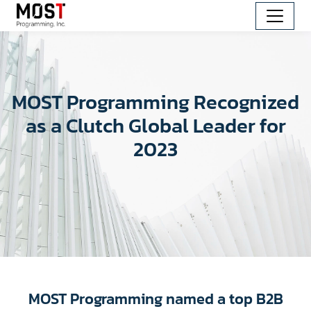
MOST Programming Recognized
as a Clutch Global Leader for
2023
MOST Programming named a top B2B