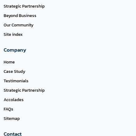
Strategic Partnership
Beyond Business
Our Community
Site index
Company
Home
Case Study
Testimonials
Strategic Partnership
Accolades
FAQs
Sitemap
Contact