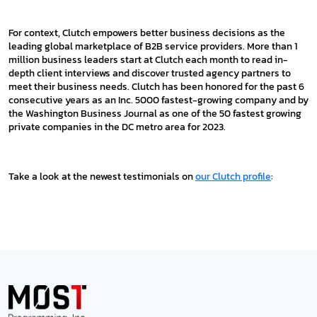
For context, Clutch empowers better business decisions as the
leading global marketplace of B2B service providers. More than 1
million business leaders start at Clutch each month to read in-
depth client interviews and discover trusted agency partners to
meet their business needs. Clutch has been honored for the past 6
consecutive years as an Inc. 5000 fastest-growing company and by
the Washington Business Journal as one of the 50 fastest growing
private companies in the DC metro area for 2023.
Take a look at the newest testimonials on
our Clutch profile
: