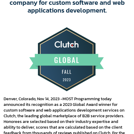
company for custom software and web
applications development.
Denver, Colorado, Nov 14, 2023 -MOST Programming today
announced its recognition as a 2023 Global Award winner for
custom software and web applications development services on
Clutch, the leading global marketplace of B2B service providers.
Honorees are selected based on their industry expertise and
ability to deliver, scores that are calculated based on the client
feedback from thousands of reviews published on Clutch. For the