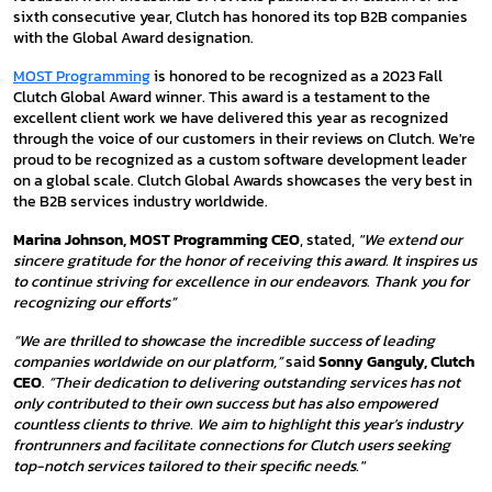
sixth consecutive year, Clutch has honored its top B2B companies
with the Global Award designation.
MOST Programming
is honored to be recognized as a 2023 Fall
Clutch Global Award winner. This award is a testament to the
excellent client work we have delivered this year as recognized
through the voice of our customers in their reviews on Clutch. We're
proud to be recognized as a custom software development leader
on a global scale. Clutch Global Awards showcases the very best in
the B2B services industry worldwide.
Marina Johnson, MOST Programming CEO
, stated,
"We extend our
sincere gratitude for the honor of receiving this award. It inspires us
to continue striving for excellence in our endeavors. Thank you for
recognizing our efforts”
“We are thrilled to showcase the incredible success of leading
companies worldwide on our platform,”
said
Sonny Ganguly, Clutch
CEO
.
“Their dedication to delivering outstanding services has not
only contributed to their own success but has also empowered
countless clients to thrive. We aim to highlight this year's industry
frontrunners and facilitate connections for Clutch users seeking
top-notch services tailored to their specific needs."