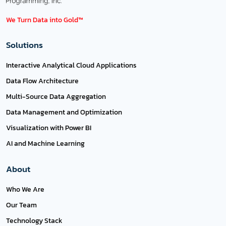
We Turn Data into Gold™
Solutions
Interactive Analytical Cloud Applications
Data Flow Architecture
Multi-Source Data Aggregation
Data Management and Optimization
Visualization with Power BI
AI and Machine Learning
About
Who We Are
Our Team
Technology Stack